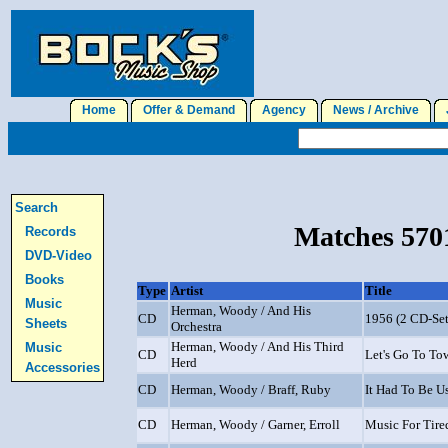
Home
Offer & Demand
Agency
News / Archive
J
Search
Matches 5701
Records
DVD-Video
Books
Type
Artist
Title
Music
Herman, Woody / And His
CD
1956 (2 CD-Set
Sheets
Orchestra
Herman, Woody / And His Third
Music
CD
Let's Go To To
Herd
Accessories
CD
Herman, Woody / Braff, Ruby
It Had To Be U
CD
Herman, Woody / Garner, Erroll
Music For Tire