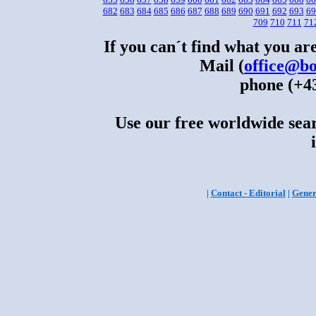
682
683
684
685
686
687
688
689
690
691
692
693
69
709
710
711
71
If you can´t find what you are
Mail (
office@bo
phone (+43
Use our free worldwide sear
|
Contact - Editorial
|
Gener