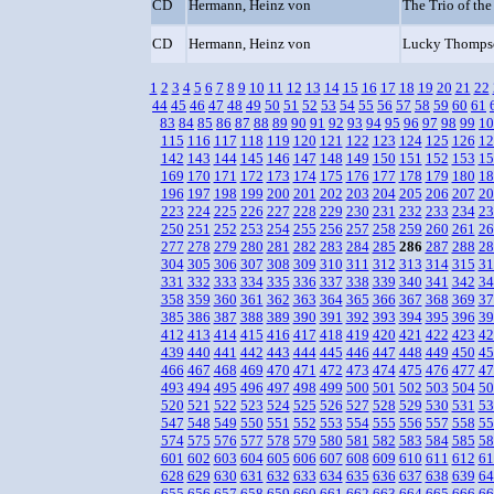
CD
Hermann, Heinz von
The Trio of the
CD
Hermann, Heinz von
Lucky Thompso
1
2
3
4
5
6
7
8
9
10
11
12
13
14
15
16
17
18
19
20
21
22
44
45
46
47
48
49
50
51
52
53
54
55
56
57
58
59
60
61
83
84
85
86
87
88
89
90
91
92
93
94
95
96
97
98
99
10
115
116
117
118
119
120
121
122
123
124
125
126
12
142
143
144
145
146
147
148
149
150
151
152
153
15
169
170
171
172
173
174
175
176
177
178
179
180
18
196
197
198
199
200
201
202
203
204
205
206
207
20
223
224
225
226
227
228
229
230
231
232
233
234
23
250
251
252
253
254
255
256
257
258
259
260
261
26
277
278
279
280
281
282
283
284
285
286
287
288
28
304
305
306
307
308
309
310
311
312
313
314
315
31
331
332
333
334
335
336
337
338
339
340
341
342
34
358
359
360
361
362
363
364
365
366
367
368
369
37
385
386
387
388
389
390
391
392
393
394
395
396
39
412
413
414
415
416
417
418
419
420
421
422
423
42
439
440
441
442
443
444
445
446
447
448
449
450
45
466
467
468
469
470
471
472
473
474
475
476
477
47
493
494
495
496
497
498
499
500
501
502
503
504
50
520
521
522
523
524
525
526
527
528
529
530
531
53
547
548
549
550
551
552
553
554
555
556
557
558
55
574
575
576
577
578
579
580
581
582
583
584
585
58
601
602
603
604
605
606
607
608
609
610
611
612
61
628
629
630
631
632
633
634
635
636
637
638
639
64
655
656
657
658
659
660
661
662
663
664
665
666
66