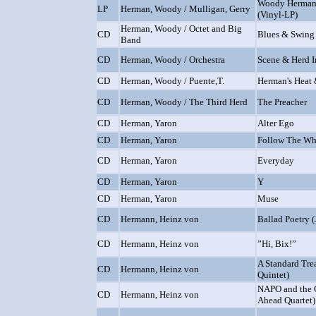
Woody Herman 
LP
Herman, Woody / Mulligan, Gerry
(Vinyl-LP)
Herman, Woody / Octet and Big
CD
Blues & Swing
Band
CD
Herman, Woody / Orchestra
Scene & Herd 
CD
Herman, Woody / Puente,T.
Herman's Heat 
CD
Herman, Woody / The Third Herd
The Preacher
CD
Herman, Yaron
Alter Ego
CD
Herman, Yaron
Follow The Wh
CD
Herman, Yaron
Everyday
CD
Herman, Yaron
Y
CD
Herman, Yaron
Muse
CD
Hermann, Heinz von
Ballad Poetry 
CD
Hermann, Heinz von
”Hi, Bix!”
A Standard Tre
CD
Hermann, Heinz von
Quintet)
NAPO and the G
CD
Hermann, Heinz von
Ahead Quartet)