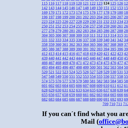
115
116
117
118
119
120
121
122
123
124
125
126
12
142
143
144
145
146
147
148
149
150
151
152
153
15
169
170
171
172
173
174
175
176
177
178
179
180
18
196
197
198
199
200
201
202
203
204
205
206
207
20
223
224
225
226
227
228
229
230
231
232
233
234
23
250
251
252
253
254
255
256
257
258
259
260
261
26
277
278
279
280
281
282
283
284
285
286
287
288
28
304
305
306
307
308
309
310
311
312
313
314
315
31
331
332
333
334
335
336
337
338
339
340
341
342
34
358
359
360
361
362
363
364
365
366
367
368
369
37
385
386
387
388
389
390
391
392
393
394
395
396
39
412
413
414
415
416
417
418
419
420
421
422
423
42
439
440
441
442
443
444
445
446
447
448
449
450
45
466
467
468
469
470
471
472
473
474
475
476
477
47
493
494
495
496
497
498
499
500
501
502
503
504
50
520
521
522
523
524
525
526
527
528
529
530
531
53
547
548
549
550
551
552
553
554
555
556
557
558
55
574
575
576
577
578
579
580
581
582
583
584
585
58
601
602
603
604
605
606
607
608
609
610
611
612
61
628
629
630
631
632
633
634
635
636
637
638
639
64
655
656
657
658
659
660
661
662
663
664
665
666
66
682
683
684
685
686
687
688
689
690
691
692
693
69
709
710
711
71
If you can´t find what you are
Mail (
office@bo