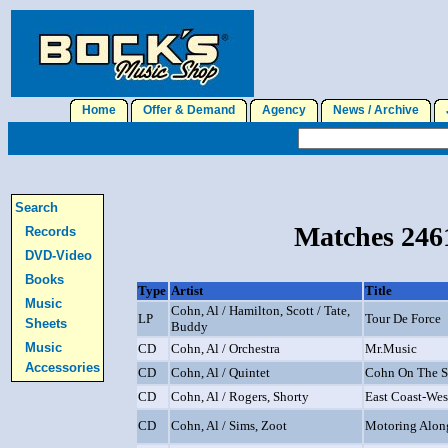
Home
Offer & Demand
Agency
News / Archive
J
Search
Matches 2461
Records
DVD-Video
Books
Type
Artist
Title
Music
Cohn, Al / Hamilton, Scott / Tate,
LP
Tour De Force
Sheets
Buddy
Music
CD
Cohn, Al / Orchestra
Mr.Music
Accessories
CD
Cohn, Al / Quintet
Cohn On The 
CD
Cohn, Al / Rogers, Shorty
East Coast-Wes
CD
Cohn, Al / Sims, Zoot
Motoring Alon