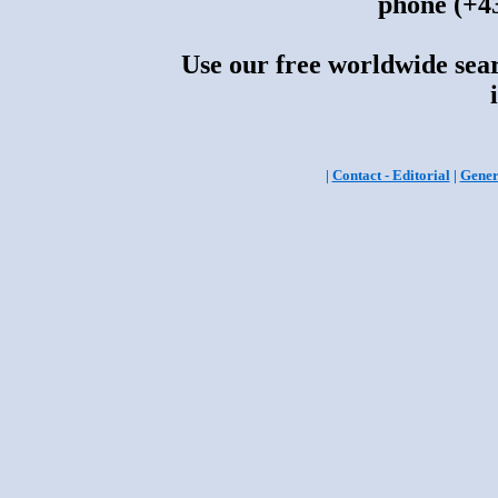
phone (+43
Use our free worldwide sear
|
Contact - Editorial
|
Gener