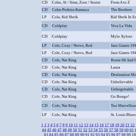
CD
Cohn, Al / Sims, Zoot / Sextet
From A to Z
CD
Cohn-Perkins-Kamuca
The Brothers
LP
Cola, Kid Sheik
Kid Sheik In E
CD
Coldplay
Viva La Vida
CD
Coldplay
Mylo Xyloto
LP
Cole, Cozy / Norvo, Red
Jazz Giants 194
LP
Cole, Cozy / Norvo, Red
Jazz Giants 194
CD
Cole, Nat King
Route 66 And Ot
CD
Cole, Nat King
Laura
CD
Cole, Nat King
Destination M
CD
Cole, Nat King
Unbelievable
CD
Cole, Nat King
Unforgettable
CD
Cole, Nat King
Go Bongo!
CD
Cole, Nat King
Too Marvellou
LP
Cole, Nat King
St. Louis Blues
1
2
3
4
5
6
7
8
9
10
11
12
13
14
15
16
17
18
19
20
21
22
44
45
46
47
48
49
50
51
52
53
54
55
56
57
58
59
60
61
83
84
85
86
87
88
89
90
91
92
93
94
95
96
97
98
99
10