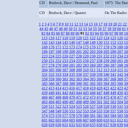
CD
Brubeck, Dave / Desmond, Paul
1975: The Due
CD
Brubeck, Dave / Quartet
On The Radio:
1
2
3
4
5
6
7
8
9
10
11
12
13
14
15
16
17
18
19
20
21
22
44
45
46
47
48
49
50
51
52
53
54
55
56
57
58
59
60
61
83
84
85
86
87
88
89
90
91
92
93
94
95
96
97
98
99
10
115
116
117
118
119
120
121
122
123
124
125
126
12
142
143
144
145
146
147
148
149
150
151
152
153
15
169
170
171
172
173
174
175
176
177
178
179
180
18
196
197
198
199
200
201
202
203
204
205
206
207
20
223
224
225
226
227
228
229
230
231
232
233
234
23
250
251
252
253
254
255
256
257
258
259
260
261
26
277
278
279
280
281
282
283
284
285
286
287
288
28
304
305
306
307
308
309
310
311
312
313
314
315
31
331
332
333
334
335
336
337
338
339
340
341
342
34
358
359
360
361
362
363
364
365
366
367
368
369
37
385
386
387
388
389
390
391
392
393
394
395
396
39
412
413
414
415
416
417
418
419
420
421
422
423
42
439
440
441
442
443
444
445
446
447
448
449
450
45
466
467
468
469
470
471
472
473
474
475
476
477
47
493
494
495
496
497
498
499
500
501
502
503
504
50
520
521
522
523
524
525
526
527
528
529
530
531
53
547
548
549
550
551
552
553
554
555
556
557
558
55
574
575
576
577
578
579
580
581
582
583
584
585
58
601
602
603
604
605
606
607
608
609
610
611
612
61
628
629
630
631
632
633
634
635
636
637
638
639
64