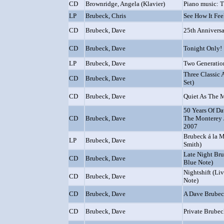
CD
Brownridge, Angela (Klavier)
Piano music: T
LP
Brubeck, Chris
See How It Fee
CD
Brubeck, Dave
25th Annivers
CD
Brubeck, Dave
Tonight Only!
LP
Brubeck, Dave
Two Generatio
Three Classic 
CD
Brubeck, Dave
Set)
CD
Brubeck, Dave
Quiet As The
50 Years Of Da
CD
Brubeck, Dave
The Monterey J
2007
Brubeck á la M
LP
Brubeck, Dave
Smith)
Late Night Bru
CD
Brubeck, Dave
Blue Note)
Nightshift (Li
CD
Brubeck, Dave
Note)
CD
Brubeck, Dave
A Dave Brubec
CD
Brubeck, Dave
Private Brube