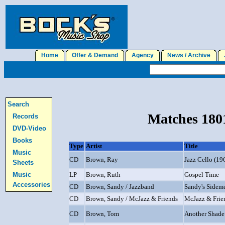
Home
Offer & Demand
Agency
News / Archive
J
Search
Matches 1801
Records
DVD-Video
Books
Type
Artist
Title
Music
CD
Brown, Ray
Jazz Cello (19
Sheets
Music
LP
Brown, Ruth
Gospel Time
Accessories
CD
Brown, Sandy / Jazzband
Sandy's Sidem
CD
Brown, Sandy / McJazz & Friends
McJazz & Frie
CD
Brown, Tom
Another Shade