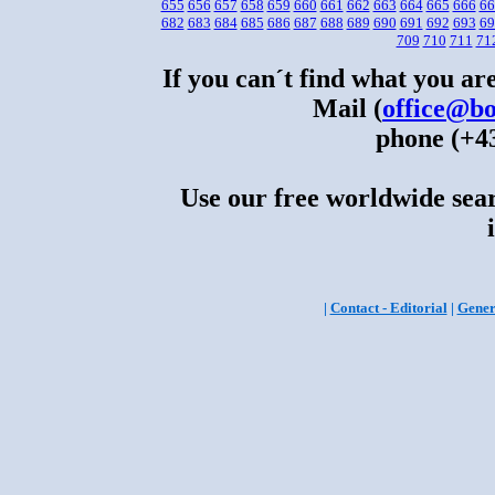
655
656
657
658
659
660
661
662
663
664
665
666
66
682
683
684
685
686
687
688
689
690
691
692
693
69
709
710
711
71
If you can´t find what you are
Mail (
office@bo
phone (+43
Use our free worldwide sear
|
Contact - Editorial
|
Gener