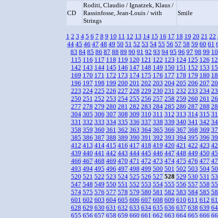
Roditi, Claudio / Ignatzek, Klaus /
CD
Rassinfosse, Jean-Louis / with
Smile
Strings
1
2
3
4
5
6
7
8
9
10
11
12
13
14
15
16
17
18
19
20
21
22
44
45
46
47
48
49
50
51
52
53
54
55
56
57
58
59
60
61
83
84
85
86
87
88
89
90
91
92
93
94
95
96
97
98
99
10
115
116
117
118
119
120
121
122
123
124
125
126
12
142
143
144
145
146
147
148
149
150
151
152
153
15
169
170
171
172
173
174
175
176
177
178
179
180
18
196
197
198
199
200
201
202
203
204
205
206
207
20
223
224
225
226
227
228
229
230
231
232
233
234
23
250
251
252
253
254
255
256
257
258
259
260
261
26
277
278
279
280
281
282
283
284
285
286
287
288
28
304
305
306
307
308
309
310
311
312
313
314
315
31
331
332
333
334
335
336
337
338
339
340
341
342
34
358
359
360
361
362
363
364
365
366
367
368
369
37
385
386
387
388
389
390
391
392
393
394
395
396
39
412
413
414
415
416
417
418
419
420
421
422
423
42
439
440
441
442
443
444
445
446
447
448
449
450
45
466
467
468
469
470
471
472
473
474
475
476
477
47
493
494
495
496
497
498
499
500
501
502
503
504
50
520
521
522
523
524
525
526
527
528
529
530
531
53
547
548
549
550
551
552
553
554
555
556
557
558
55
574
575
576
577
578
579
580
581
582
583
584
585
58
601
602
603
604
605
606
607
608
609
610
611
612
61
628
629
630
631
632
633
634
635
636
637
638
639
64
655
656
657
658
659
660
661
662
663
664
665
666
66