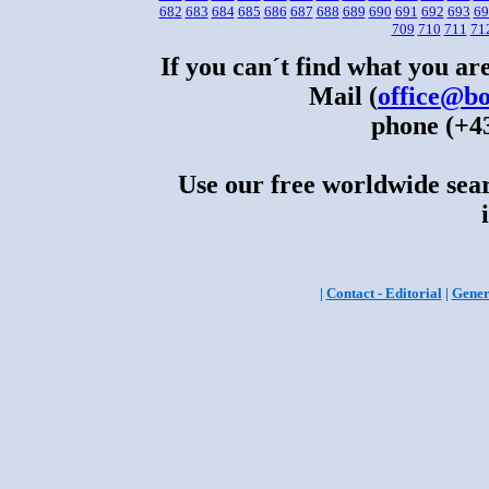
682
683
684
685
686
687
688
689
690
691
692
693
69
709
710
711
71
If you can´t find what you are
Mail (
office@bo
phone (+43
Use our free worldwide sear
|
Contact - Editorial
|
Gener