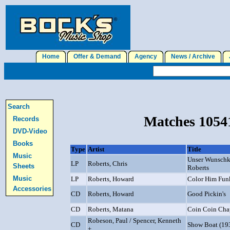
Home
Offer & Demand
Agency
News / Archive
J
Search
Matches 10541
Records
DVD-Video
Books
Type
Artist
Title
Music
Unser Wunschko
LP
Roberts, Chris
Sheets
Roberts
Music
LP
Roberts, Howard
Color Him Fun
Accessories
CD
Roberts, Howard
Good Pickin's
CD
Roberts, Matana
Coin Coin Cha
Robeson, Paul / Spencer, Kenneth
CD
Show Boat (19
+