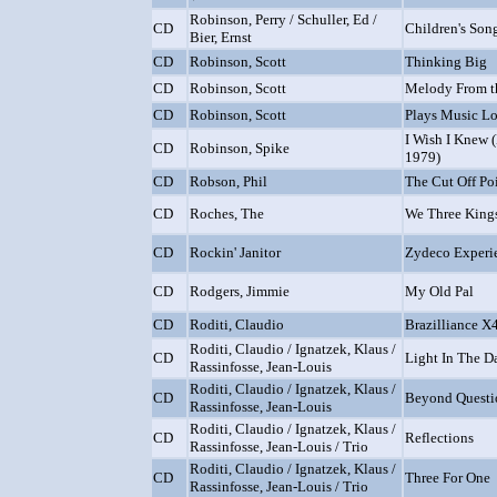
Robinson, Perry / Schuller, Ed /
CD
Children's Son
Bier, Ernst
CD
Robinson, Scott
Thinking Big
CD
Robinson, Scott
Melody From t
CD
Robinson, Scott
Plays Music Lo
I Wish I Knew 
CD
Robinson, Spike
1979)
CD
Robson, Phil
The Cut Off Po
CD
Roches, The
We Three King
CD
Rockin' Janitor
Zydeco Experi
CD
Rodgers, Jimmie
My Old Pal
CD
Roditi, Claudio
Brazilliance X
Roditi, Claudio / Ignatzek, Klaus /
CD
Light In The D
Rassinfosse, Jean-Louis
Roditi, Claudio / Ignatzek, Klaus /
CD
Beyond Questi
Rassinfosse, Jean-Louis
Roditi, Claudio / Ignatzek, Klaus /
CD
Reflections
Rassinfosse, Jean-Louis / Trio
Roditi, Claudio / Ignatzek, Klaus /
CD
Three For One
Rassinfosse, Jean-Louis / Trio