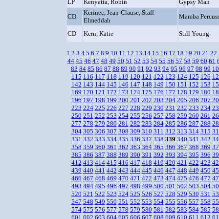
LP
Kenyatta, Robin
Gypsy Man
Kerinec, Jean-Clause, Staff
CD
Mamba Percuss
Elmeddah
CD
Kern, Katie
Still Young
1
2
3
4
5
6
7
8
9
10
11
12
13
14
15
16
17
18
19
20
21
22
44
45
46
47
48
49
50
51
52
53
54
55
56
57
58
59
60
61
83
84
85
86
87
88
89
90
91
92
93
94
95
96
97
98
99
10
115
116
117
118
119
120
121
122
123
124
125
126
12
142
143
144
145
146
147
148
149
150
151
152
153
15
169
170
171
172
173
174
175
176
177
178
179
180
18
196
197
198
199
200
201
202
203
204
205
206
207
20
223
224
225
226
227
228
229
230
231
232
233
234
23
250
251
252
253
254
255
256
257
258
259
260
261
26
277
278
279
280
281
282
283
284
285
286
287
288
28
304
305
306
307
308
309
310
311
312
313
314
315
31
331
332
333
334
335
336
337
338
339
340
341
342
34
358
359
360
361
362
363
364
365
366
367
368
369
37
385
386
387
388
389
390
391
392
393
394
395
396
39
412
413
414
415
416
417
418
419
420
421
422
423
42
439
440
441
442
443
444
445
446
447
448
449
450
45
466
467
468
469
470
471
472
473
474
475
476
477
47
493
494
495
496
497
498
499
500
501
502
503
504
50
520
521
522
523
524
525
526
527
528
529
530
531
53
547
548
549
550
551
552
553
554
555
556
557
558
55
574
575
576
577
578
579
580
581
582
583
584
585
58
601
602
603
604
605
606
607
608
609
610
611
612
61