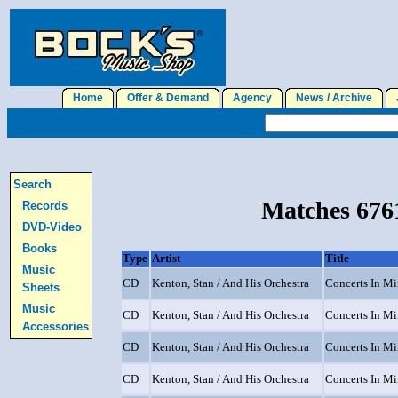
Home
Offer & Demand
Agency
News / Archive
J
Search
Matches 6761
Records
DVD-Video
Books
Type
Artist
Title
Music
CD
Kenton, Stan / And His Orchestra
Concerts In Min
Sheets
Music
CD
Kenton, Stan / And His Orchestra
Concerts In Min
Accessories
CD
Kenton, Stan / And His Orchestra
Concerts In Min
CD
Kenton, Stan / And His Orchestra
Concerts In Min