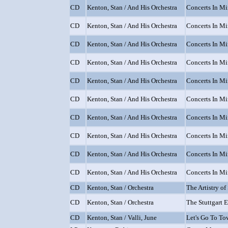
CD
Kenton, Stan / And His Orchestra
Concerts In Min
CD
Kenton, Stan / And His Orchestra
Concerts In Min
CD
Kenton, Stan / And His Orchestra
Concerts In Min
CD
Kenton, Stan / And His Orchestra
Concerts In Min
CD
Kenton, Stan / And His Orchestra
Concerts In Min
CD
Kenton, Stan / And His Orchestra
Concerts In Min
CD
Kenton, Stan / And His Orchestra
Concerts In Min
CD
Kenton, Stan / And His Orchestra
Concerts In Min
CD
Kenton, Stan / And His Orchestra
Concerts In Min
CD
Kenton, Stan / And His Orchestra
Concerts In Min
CD
Kenton, Stan / Orchestra
The Artistry o
CD
Kenton, Stan / Orchestra
The Stuttgart 
CD
Kenton, Stan / Valli, June
Let's Go To T