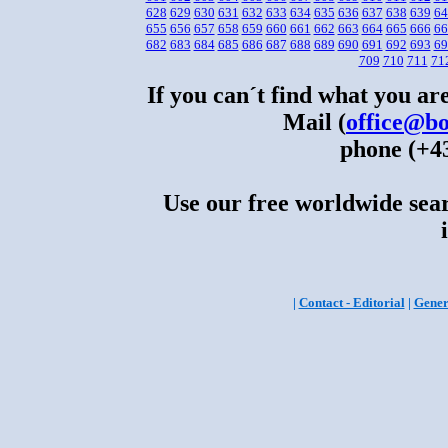
628
629
630
631
632
633
634
635
636
637
638
639
64
655
656
657
658
659
660
661
662
663
664
665
666
66
682
683
684
685
686
687
688
689
690
691
692
693
69
709
710
711
71
If you can´t find what you are
Mail (
office@bo
phone (+43
Use our free worldwide sear
|
Contact - Editorial
|
Gener