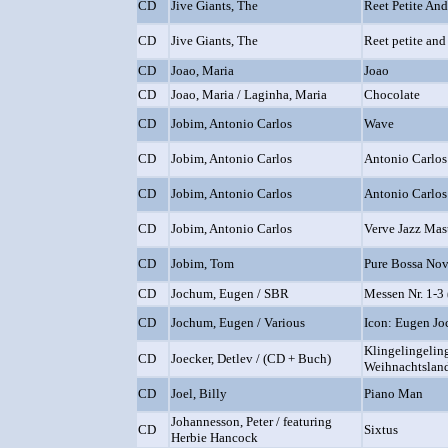
CD
Jive Giants, The
Reet Petite An
CD
Jive Giants, The
Reet petite and
CD
Joao, Maria
Joao
CD
Joao, Maria / Laginha, Maria
Chocolate
CD
Jobim, Antonio Carlos
Wave
CD
Jobim, Antonio Carlos
Antonio Carlos
CD
Jobim, Antonio Carlos
Antonio Carlos
CD
Jobim, Antonio Carlos
Verve Jazz Mas
CD
Jobim, Tom
Pure Bossa No
CD
Jochum, Eugen / SBR
Messen Nr. 1-3 
CD
Jochum, Eugen / Various
Icon: Eugen Jo
Klingelingelin
CD
Joecker, Detlev / (CD + Buch)
Weihnachtslan
CD
Joel, Billy
Piano Man
Johannesson, Peter / featuring
CD
Sixtus
Herbie Hancock