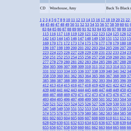
CD
Winehouse, Amy
Back To Black 
1
2
3
4
5
6
7
8
9
10
11
12
13
14
15
16
17
18
19
20
21
22
44
45
46
47
48
49
50
51
52
53
54
55
56
57
58
59
60
61
83
84
85
86
87
88
89
90
91
92
93
94
95
96
97
98
99
10
115
116
117
118
119
120
121
122
123
124
125
126
12
142
143
144
145
146
147
148
149
150
151
152
153
15
169
170
171
172
173
174
175
176
177
178
179
180
18
196
197
198
199
200
201
202
203
204
205
206
207
20
223
224
225
226
227
228
229
230
231
232
233
234
23
250
251
252
253
254
255
256
257
258
259
260
261
26
277
278
279
280
281
282
283
284
285
286
287
288
28
304
305
306
307
308
309
310
311
312
313
314
315
31
331
332
333
334
335
336
337
338
339
340
341
342
34
358
359
360
361
362
363
364
365
366
367
368
369
37
385
386
387
388
389
390
391
392
393
394
395
396
39
412
413
414
415
416
417
418
419
420
421
422
423
42
439
440
441
442
443
444
445
446
447
448
449
450
45
466
467
468
469
470
471
472
473
474
475
476
477
47
493
494
495
496
497
498
499
500
501
502
503
504
50
520
521
522
523
524
525
526
527
528
529
530
531
53
547
548
549
550
551
552
553
554
555
556
557
558
55
574
575
576
577
578
579
580
581
582
583
584
585
58
601
602
603
604
605
606
607
608
609
610
611
612
61
628
629
630
631
632
633
634
635
636
637
638
639
64
655
656
657
658
659
660
661
662
663
664
665
666
66