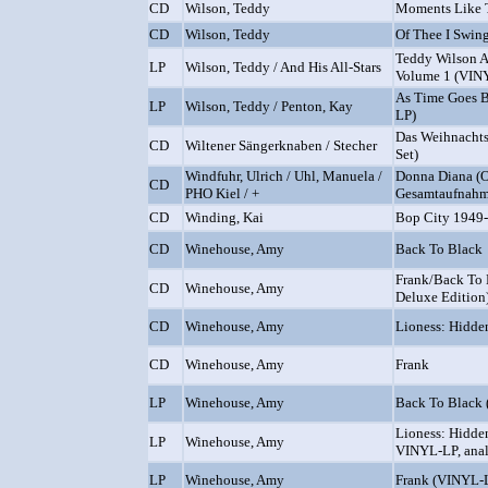
CD
Wilson, Teddy
Moments Like 
CD
Wilson, Teddy
Of Thee I Swin
Teddy Wilson An
LP
Wilson, Teddy / And His All-Stars
Volume 1 (VIN
As Time Goes B
LP
Wilson, Teddy / Penton, Kay
LP)
Das Weihnachts
CD
Wiltener Sängerknaben / Stecher
Set)
Windfuhr, Ulrich / Uhl, Manuela /
Donna Diana (O
CD
PHO Kiel / +
Gesamtaufnahme
CD
Winding, Kai
Bop City 1949
CD
Winehouse, Amy
Back To Black
Frank/Back To 
CD
Winehouse, Amy
Deluxe Edition
CD
Winehouse, Amy
Lioness: Hidde
CD
Winehouse, Amy
Frank
LP
Winehouse, Amy
Back To Black
Lioness: Hidden
LP
Winehouse, Amy
VINYL-LP, ana
LP
Winehouse, Amy
Frank (VINYL-