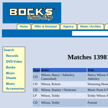
Home
Offer & Demand
Agency
News / Archive
J
Search
Matches 13981
Records
DVD-Video
Books
Type
Artist
Title
Music
Wilson, Nancy / Adderley,
Nancy Wilson 
CD
Sheets
Cannonball
Adderley
Music
CD
Wilson, Robert
Westering Hom
Accessories
CD
Wilson, Stanley / Orchestra
Music From S.
LP
Wilson, Teddy
Teddy Wilson An
CD
Wilson, Teddy
Portrait