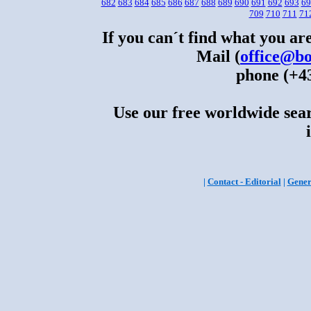
682
683
684
685
686
687
688
689
690
691
692
693
69
709
710
711
71
If you can´t find what you are
Mail (
office@bo
phone (+43
Use our free worldwide sear
|
Contact - Editorial
|
Gener