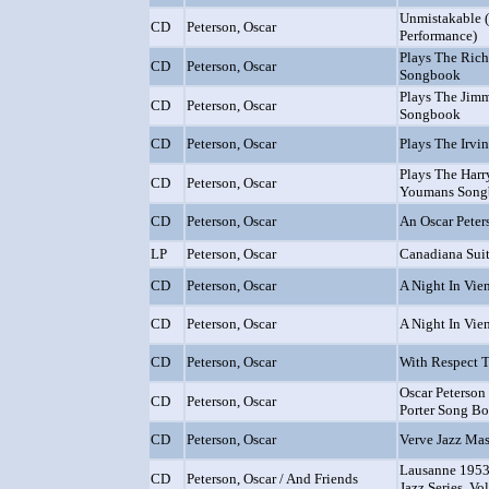
Unmistakable 
CD
Peterson, Oscar
Performance)
Plays The Ric
CD
Peterson, Oscar
Songbook
Plays The Ji
CD
Peterson, Oscar
Songbook
CD
Peterson, Oscar
Plays The Irvi
Plays The Harr
CD
Peterson, Oscar
Youmans Songb
CD
Peterson, Oscar
An Oscar Peter
LP
Peterson, Oscar
Canadiana Sui
CD
Peterson, Oscar
A Night In Vi
CD
Peterson, Oscar
A Night In Vie
CD
Peterson, Oscar
With Respect T
Oscar Peterson
CD
Peterson, Oscar
Porter Song B
CD
Peterson, Oscar
Verve Jazz Mas
Lausanne 1953
CD
Peterson, Oscar / And Friends
Jazz Series, Vol