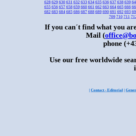
628
629
630
631
632
633
634
635
636
637
638
639
64
655
656
657
658
659
660
661
662
663
664
665
666
66
682
683
684
685
686
687
688
689
690
691
692
693
69
709
710
711
71
If you can´t find what you are
Mail (
office@bo
phone (+43
Use our free worldwide sear
|
Contact - Editorial
|
Gener