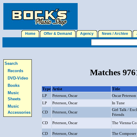
Home
Offer & Demand
Agency
News / Archive
J
Search
Matches 9761
Records
DVD-Video
Books
Type
Artist
Title
Music
LP
Peterson, Oscar
Oscar Peterson
Sheets
LP
Peterson, Oscar
In Tune
Music
Girl Talk / Ex
CD
Peterson, Oscar
Accessories
Friends
CD
Peterson, Oscar
The Vienna Co
CD
Peterson, Oscar
The Composer