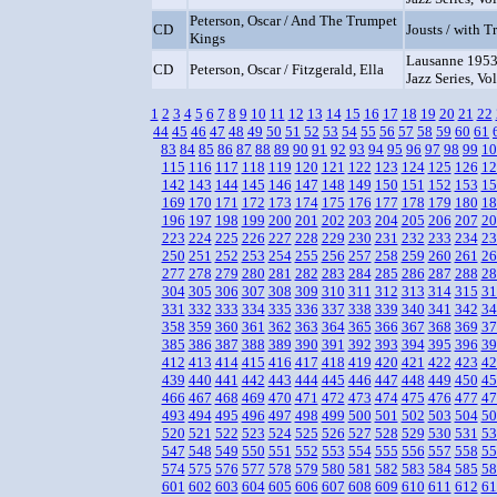
Peterson, Oscar / And The Trumpet
CD
Jousts / with 
Kings
Lausanne 1953
CD
Peterson, Oscar / Fitzgerald, Ella
Jazz Series, Vol
1
2
3
4
5
6
7
8
9
10
11
12
13
14
15
16
17
18
19
20
21
22
44
45
46
47
48
49
50
51
52
53
54
55
56
57
58
59
60
61
83
84
85
86
87
88
89
90
91
92
93
94
95
96
97
98
99
10
115
116
117
118
119
120
121
122
123
124
125
126
12
142
143
144
145
146
147
148
149
150
151
152
153
15
169
170
171
172
173
174
175
176
177
178
179
180
18
196
197
198
199
200
201
202
203
204
205
206
207
20
223
224
225
226
227
228
229
230
231
232
233
234
23
250
251
252
253
254
255
256
257
258
259
260
261
26
277
278
279
280
281
282
283
284
285
286
287
288
28
304
305
306
307
308
309
310
311
312
313
314
315
31
331
332
333
334
335
336
337
338
339
340
341
342
34
358
359
360
361
362
363
364
365
366
367
368
369
37
385
386
387
388
389
390
391
392
393
394
395
396
39
412
413
414
415
416
417
418
419
420
421
422
423
42
439
440
441
442
443
444
445
446
447
448
449
450
45
466
467
468
469
470
471
472
473
474
475
476
477
47
493
494
495
496
497
498
499
500
501
502
503
504
50
520
521
522
523
524
525
526
527
528
529
530
531
53
547
548
549
550
551
552
553
554
555
556
557
558
55
574
575
576
577
578
579
580
581
582
583
584
585
58
601
602
603
604
605
606
607
608
609
610
611
612
61