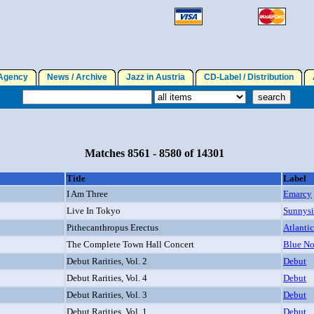
gency
News / Archive
Jazz in Austria
CD-Label / Distribution
A
Matches 8561 - 8580 of 14301
Title
Label
I Am Three
Emarcy
Live In Tokyo
Sunnys
Pithecanthropus Erectus
Atlantic
The Complete Town Hall Concert
Blue No
Debut Rarities, Vol. 2
Debut
Debut Rarities, Vol. 4
Debut
Debut Rarities, Vol. 3
Debut
Debut Rarities, Vol. 1
Debut