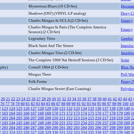
Mysterious Blues (10 CD-Set)
Docume
Shadows (OST) (VINYL-LP analog)
Doxy C
Charles Mingus At UCLA (2 CD-Set)
Emarcy
Charles Mingus In Paris (The Complete America
Emarcy
Session) (2 CD-Set)
Legendary Trios
Gambit
Black Saint And The Sinner
Impulse
Charles Mingus Trios (2 CD-Set)
Jazzdoo
The Complete 1960 Nat Hentoff Sessions (3 CD-Set)
Solar
lphy)
Cornell 1964 (2 CD-Set)
Blue No
Mingus Three
Poll Wi
Folk Forms
Penny/
Charlie Mingus Sextet (East Coasting)
Polydor
20
21
22
23
24
25
26
27
28
29
30
31
32
33
34
35
36
37
38
39
40
41
42
43
44
45
76
77
78
79
80
81
82
83
84
85
86
87
88
89
90
91
92
93
94
95
96
97
98
99
100
10
2
123
124
125
126
127
128
129
130
131
132
133
134
135
136
137
138
139
140
1
2
163
164
165
166
167
168
169
170
171
172
173
174
175
176
177
178
179
180
1
2
203
204
205
206
207
208
209
210
211
212
213
214
215
216
217
218
219
220
2
2
243
244
245
246
247
248
249
250
251
252
253
254
255
256
257
258
259
260
2
2
283
284
285
286
287
288
289
290
291
292
293
294
295
296
297
298
299
300
3
2
323
324
325
326
327
328
329
330
331
332
333
334
335
336
337
338
339
340
3