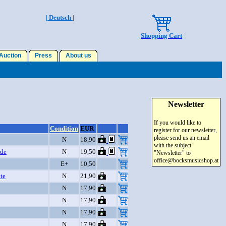
| Deutsch |
Shopping Cart
uction
Press
About us
Newsletter
If you would like to
Condition
EUR
register for our newsletter,
please send us an email
N
18,90
with the subject
ide
N
19,50
"Newsletter" to
office@bocksmusicshop.at
E+
10,50
te
N
21,90
N
17,90
N
17,90
N
17,90
N
17,90