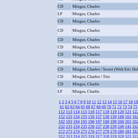
CD
Mingus, Charles
LP
Mingus, Charles
CD
Mingus, Charles
CD
Mingus, Charles
CD
Mingus, Charles
CD
Mingus, Charles
CD
Mingus, Charles
CD
Mingus, Charles
CD
Mingus, Charles / Sextet (With Eric Do
CD
Mingus, Charles / Trio
CD
Mingus, Charlie
LP
Mingus, Charlie
1
2
3
4
5
6
7
8
9
10
11
12
13
14
15
16
17
18
19
61
62
63
64
65
66
67
68
69
70
71
72
73
74
75
112
113
114
115
116
117
118
119
120
121
12
152
153
154
155
156
157
158
159
160
161
16
192
193
194
195
196
197
198
199
200
201
20
232
233
234
235
236
237
238
239
240
241
24
272
273
274
275
276
277
278
279
280
281
28
312
313
314
315
316
317
318
319
320
321
32