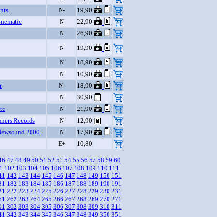
nts
N-
19,90
inematic
N
22,90
N
26,90
N
19,90
N
18,90
N
10,90
r
N-
18,90
N
30,90
te
N
21,90
nners Records
N
12,90
Newsound 2000
N
17,90
E+
10,80
46
47
48
49
50
51
52
53
54
55
56
57
58
59
60
1
102
103
104
105
106
107
108
109
110
111
41
142
143
144
145
146
147
148
149
150
151
81
182
183
184
185
186
187
188
189
190
191
21
222
223
224
225
226
227
228
229
230
231
61
262
263
264
265
266
267
268
269
270
271
01
302
303
304
305
306
307
308
309
310
311
41
342
343
344
345
346
347
348
349
350
351