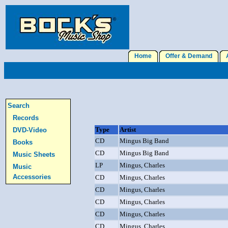
Home
Offer & Demand
A
Search
Records
Type
Artist
DVD-Video
CD
Mingus Big Band
Books
CD
Mingus Big Band
Music Sheets
LP
Mingus, Charles
Music
Accessories
CD
Mingus, Charles
CD
Mingus, Charles
CD
Mingus, Charles
CD
Mingus, Charles
CD
Mingus, Charles