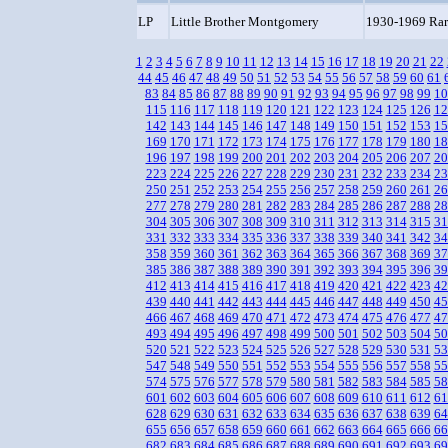
LP
Little Brother Montgomery
1930-1969 Rar
1
2
3
4
5
6
7
8
9
10
11
12
13
14
15
16
17
18
19
20
21
22
44
45
46
47
48
49
50
51
52
53
54
55
56
57
58
59
60
61
83
84
85
86
87
88
89
90
91
92
93
94
95
96
97
98
99
10
115
116
117
118
119
120
121
122
123
124
125
126
12
142
143
144
145
146
147
148
149
150
151
152
153
15
169
170
171
172
173
174
175
176
177
178
179
180
18
196
197
198
199
200
201
202
203
204
205
206
207
20
223
224
225
226
227
228
229
230
231
232
233
234
23
250
251
252
253
254
255
256
257
258
259
260
261
26
277
278
279
280
281
282
283
284
285
286
287
288
28
304
305
306
307
308
309
310
311
312
313
314
315
31
331
332
333
334
335
336
337
338
339
340
341
342
34
358
359
360
361
362
363
364
365
366
367
368
369
37
385
386
387
388
389
390
391
392
393
394
395
396
39
412
413
414
415
416
417
418
419
420
421
422
423
42
439
440
441
442
443
444
445
446
447
448
449
450
45
466
467
468
469
470
471
472
473
474
475
476
477
47
493
494
495
496
497
498
499
500
501
502
503
504
50
520
521
522
523
524
525
526
527
528
529
530
531
53
547
548
549
550
551
552
553
554
555
556
557
558
55
574
575
576
577
578
579
580
581
582
583
584
585
58
601
602
603
604
605
606
607
608
609
610
611
612
61
628
629
630
631
632
633
634
635
636
637
638
639
64
655
656
657
658
659
660
661
662
663
664
665
666
66
682
683
684
685
686
687
688
689
690
691
692
693
69