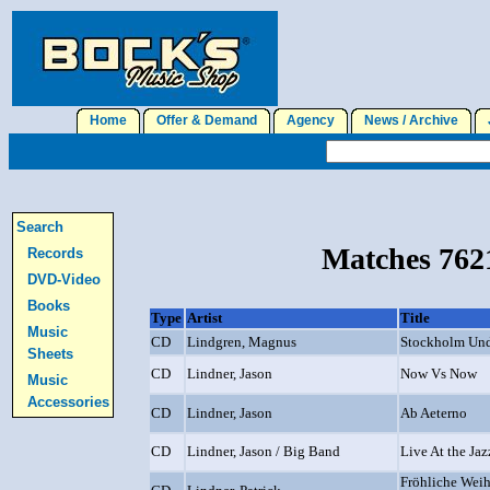
Home
Offer & Demand
Agency
News / Archive
J
Search
Matches 7621
Records
DVD-Video
Books
Type
Artist
Title
Music
CD
Lindgren, Magnus
Stockholm Un
Sheets
CD
Lindner, Jason
Now Vs Now
Music
Accessories
CD
Lindner, Jason
Ab Aeterno
CD
Lindner, Jason / Big Band
Live At the Jaz
Fröhliche Weih