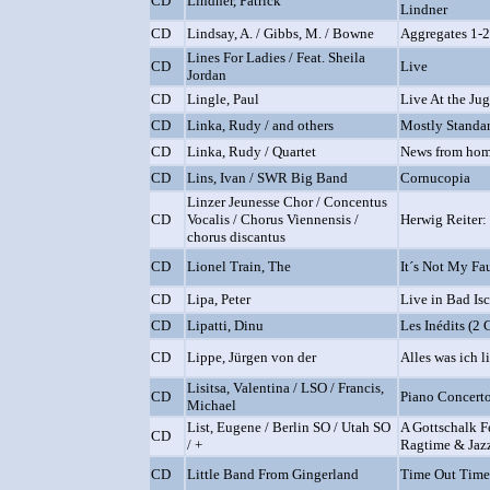
CD
Lindner, Patrick
Lindner
CD
Lindsay, A. / Gibbs, M. / Bowne
Aggregates 1-
Lines For Ladies / Feat. Sheila
CD
Live
Jordan
CD
Lingle, Paul
Live At the Ju
CD
Linka, Rudy / and others
Mostly Standa
CD
Linka, Rudy / Quartet
News from ho
CD
Lins, Ivan / SWR Big Band
Cornucopia
Linzer Jeunesse Chor / Concentus
CD
Vocalis / Chorus Viennensis /
Herwig Reiter:
chorus discantus
CD
Lionel Train, The
It´s Not My Fa
CD
Lipa, Peter
Live in Bad Is
CD
Lipatti, Dinu
Les Inédits (2 
CD
Lippe, Jürgen von der
Alles was ich l
Lisitsa, Valentina / LSO / Francis,
CD
Piano Concerto
Michael
List, Eugene / Berlin SO / Utah SO
A Gottschalk Fe
CD
/ +
Ragtime & Jazz
CD
Little Band From Gingerland
Time Out Time