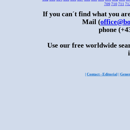
709
710
711
71
If you can´t find what you are
Mail (
office@bo
phone (+43
Use our free worldwide sear
|
Contact - Editorial
|
Gener