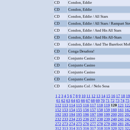
CD
Condon, Eddie
CD
Condon, Eddie
CD
Condon, Eddie / All Stars
CD
Condon, Eddie / All Stars / Rampart Str
CD
Condon, Eddie / And His All Stars
CD
Condon, Eddie / And His All-Stars
CD
Condon, Eddie / And The Barefoot Mo
CD
Conga Desafora!
CD
Conjunto Casino
CD
Conjunto Casino
CD
Conjunto Casino
CD
Conjunto Casino
CD
Conjunto Col. / Nelo Sosa
1
2
3
4
5
6
7
8
9
10
11
12
13
14
15
16
17
18
19
61
62
63
64
65
66
67
68
69
70
71
72
73
74
75
112
113
114
115
116
117
118
119
120
121
12
152
153
154
155
156
157
158
159
160
161
16
192
193
194
195
196
197
198
199
200
201
20
232
233
234
235
236
237
238
239
240
241
24
272
273
274
275
276
277
278
279
280
281
28
312
313
314
315
316
317
318
319
320
321
32