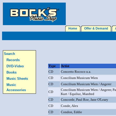
Home
Offer & Demand
A
Search
Records
Type
Artist
DVD-Video
CD
Concerto Rococo u.a.
Books
CD
Concilium Musicum Wien
Music Sheets
CD
Concilium Musicum Wien / Angerer
Music
Concilium Musicum Wien / Angerer, Pau
Accessories
CD
Kurt / Equiluz, Manfred
CD
Concorde, Paul Roe, Jane O'Leary
CD
Conde, Alex
CD
Condon, Eddie