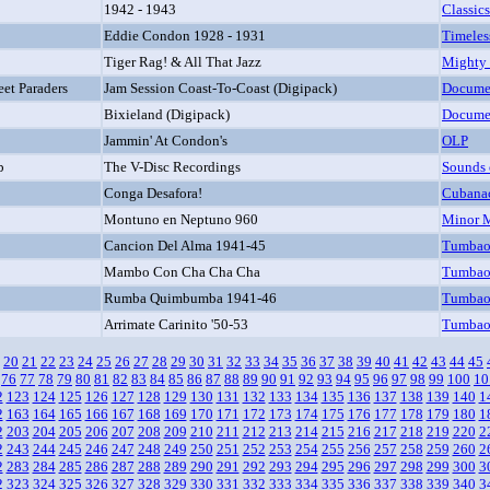
1942 - 1943
Classics
Eddie Condon 1928 - 1931
Timeles
Tiger Rag! & All That Jazz
Mighty
eet Paraders
Jam Session Coast-To-Coast (Digipack)
Docume
Bixieland (Digipack)
Docume
Jammin' At Condon's
OLP
b
The V-Disc Recordings
Sounds 
Conga Desafora!
Cubana
Montuno en Neptuno 960
Minor 
Cancion Del Alma 1941-45
Tumba
Mambo Con Cha Cha Cha
Tumba
Rumba Quimbumba 1941-46
Tumba
Arrimate Carinito '50-53
Tumba
20
21
22
23
24
25
26
27
28
29
30
31
32
33
34
35
36
37
38
39
40
41
42
43
44
45
76
77
78
79
80
81
82
83
84
85
86
87
88
89
90
91
92
93
94
95
96
97
98
99
100
10
2
123
124
125
126
127
128
129
130
131
132
133
134
135
136
137
138
139
140
1
2
163
164
165
166
167
168
169
170
171
172
173
174
175
176
177
178
179
180
1
2
203
204
205
206
207
208
209
210
211
212
213
214
215
216
217
218
219
220
2
2
243
244
245
246
247
248
249
250
251
252
253
254
255
256
257
258
259
260
2
2
283
284
285
286
287
288
289
290
291
292
293
294
295
296
297
298
299
300
3
2
323
324
325
326
327
328
329
330
331
332
333
334
335
336
337
338
339
340
3