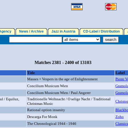
gency
News / Archive
Jazz in Austria
CD-Label / Distribution
A
Matches 2381 - 2400 of 13103
Title
Label
Masses + Vespers in the age of Enlightenment
Pierre 
Concilium Musicum Wien
Gramol
Concilium Musicum Wien / Paul Angerer
Gramol
l / Equiluz,
Traditionelle Weihnacht / O selige Nacht / Traditional
Christo
Christmas Music
Rational option insanity
Blackb
Descarga For Monk
Zoho
The Chronological 1944 - 1946
Classics