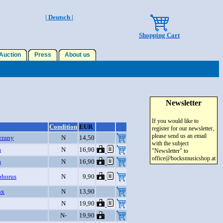
| Deutsch |
Shopping Cart
uction
Press
About us
Newsletter
If you would like to
Condition
EUR
register for our newsletter,
please send us an email
Verany
N
14,50
with the subject
a
N
16,90
"Newsletter" to
office@bocksmusicshop.at
a
N
16,90
phorus
N
9,90
ox
N
13,90
N
19,90
N-
19,90