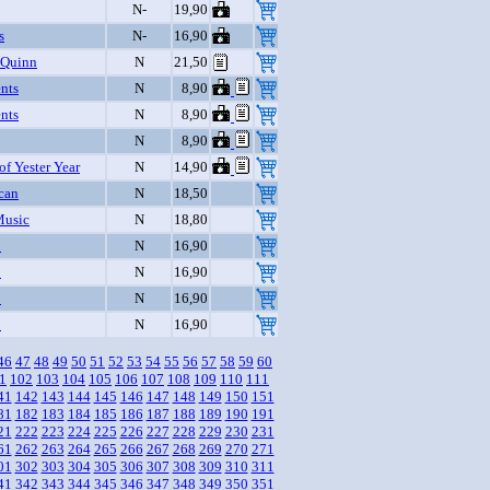
N-
19,90
s
N-
16,90
 Quinn
N
21,50
nts
N
8,90
nts
N
8,90
N
8,90
of Yester Year
N
14,90
can
N
18,50
Music
N
18,80
o
N
16,90
o
N
16,90
o
N
16,90
o
N
16,90
46
47
48
49
50
51
52
53
54
55
56
57
58
59
60
1
102
103
104
105
106
107
108
109
110
111
41
142
143
144
145
146
147
148
149
150
151
81
182
183
184
185
186
187
188
189
190
191
21
222
223
224
225
226
227
228
229
230
231
61
262
263
264
265
266
267
268
269
270
271
01
302
303
304
305
306
307
308
309
310
311
41
342
343
344
345
346
347
348
349
350
351