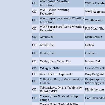
WWF (World Wrestling
CD
WWF - The Mus
Federation)
WWF (World Wrestling
CD
WWF Aggressi
Federation)
WWF Super Stars (World Wrestling
CD
Wrestlemania -
Federation)
WWF Super Stars (World Wrestling
CD
Full Metal-The
Federation)
CD
Xavier, Joel
Latin Groove
CD
Xavier, Joel
Lisboa
CD
Xavier, Joel
Lusitano
CD
Xavier, Joel / Carter, Ron
In New York
CD
X-Legged Sally
Land Of The Gi
CD
Xmen / Ghetto Diplomats
Bing Bang Vol.
Y. Huet, C. Bon, P. Maucourant, L-
Banjo-Express:
CD
J Landa
little Maggie u.
Yablonskaya, Oxana / Yablonsky,
CD
Klavierkonzert
Dmitri / MSO
Yacazu (Rens Newland & Flip
CD
Coollikamodda
Philipp)
Yacazu (Rens Newland & Flip