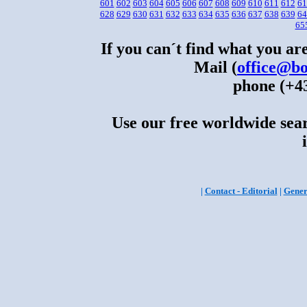
601
602
603
604
605
606
607
608
609
610
611
612
61
628
629
630
631
632
633
634
635
636
637
638
639
64
65
If you can´t find what you are
Mail (
office@bo
phone (+43
Use our free worldwide sear
|
Contact - Editorial
|
Gener