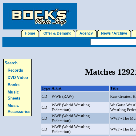
Home
Offer & Demand
Agency
News / Archive
J
Search
Matches 12921
Records
DVD-Video
Books
Type
Artist
Title
Music
CD
WWE (RAW)
Raw Greatest Hi
Sheets
WWF (World Wrestling
We Gotta Wrestl
Music
CD
Federation)
Wrestling Feder
Accessories
WWF (World Wrestling
CD
WWF - The Mus
Federation)
WWF (World Wrestling
CD
WWF - The Mus
Federation)