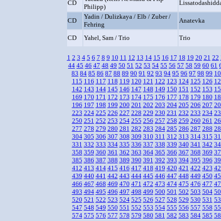
CD
Lissatodashidd
Philipp)
Yadin / Dulizkaya / Elb / Zuber /
CD
Anatevka
Fehring
CD
Yahel, Sam / Trio
Trio
1
2
3
4
5
6
7
8
9
10
11
12
13
14
15
16
17
18
19
20
21
22
44
45
46
47
48
49
50
51
52
53
54
55
56
57
58
59
60
61
83
84
85
86
87
88
89
90
91
92
93
94
95
96
97
98
99
10
115
116
117
118
119
120
121
122
123
124
125
126
12
142
143
144
145
146
147
148
149
150
151
152
153
15
169
170
171
172
173
174
175
176
177
178
179
180
18
196
197
198
199
200
201
202
203
204
205
206
207
20
223
224
225
226
227
228
229
230
231
232
233
234
23
250
251
252
253
254
255
256
257
258
259
260
261
26
277
278
279
280
281
282
283
284
285
286
287
288
28
304
305
306
307
308
309
310
311
312
313
314
315
31
331
332
333
334
335
336
337
338
339
340
341
342
34
358
359
360
361
362
363
364
365
366
367
368
369
37
385
386
387
388
389
390
391
392
393
394
395
396
39
412
413
414
415
416
417
418
419
420
421
422
423
42
439
440
441
442
443
444
445
446
447
448
449
450
45
466
467
468
469
470
471
472
473
474
475
476
477
47
493
494
495
496
497
498
499
500
501
502
503
504
50
520
521
522
523
524
525
526
527
528
529
530
531
53
547
548
549
550
551
552
553
554
555
556
557
558
55
574
575
576
577
578
579
580
581
582
583
584
585
58