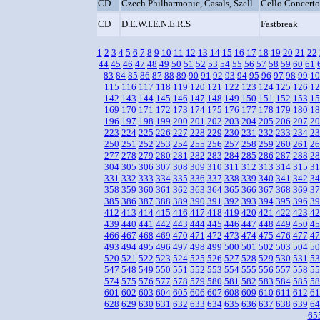
CD
Czech Philharmonic, Casals, Szell
Cello Concerto
CD
D.E.W.I.E.N.E.R.S
Fastbreak
1
2
3
4
5
6
7
8
9
10
11
12
13
14
15
16
17
18
19
20
21
22
44
45
46
47
48
49
50
51
52
53
54
55
56
57
58
59
60
61
83
84
85
86
87
88
89
90
91
92
93
94
95
96
97
98
99
10
115
116
117
118
119
120
121
122
123
124
125
126
12
142
143
144
145
146
147
148
149
150
151
152
153
15
169
170
171
172
173
174
175
176
177
178
179
180
18
196
197
198
199
200
201
202
203
204
205
206
207
20
223
224
225
226
227
228
229
230
231
232
233
234
23
250
251
252
253
254
255
256
257
258
259
260
261
26
277
278
279
280
281
282
283
284
285
286
287
288
28
304
305
306
307
308
309
310
311
312
313
314
315
31
331
332
333
334
335
336
337
338
339
340
341
342
34
358
359
360
361
362
363
364
365
366
367
368
369
37
385
386
387
388
389
390
391
392
393
394
395
396
39
412
413
414
415
416
417
418
419
420
421
422
423
42
439
440
441
442
443
444
445
446
447
448
449
450
45
466
467
468
469
470
471
472
473
474
475
476
477
47
493
494
495
496
497
498
499
500
501
502
503
504
50
520
521
522
523
524
525
526
527
528
529
530
531
53
547
548
549
550
551
552
553
554
555
556
557
558
55
574
575
576
577
578
579
580
581
582
583
584
585
58
601
602
603
604
605
606
607
608
609
610
611
612
61
628
629
630
631
632
633
634
635
636
637
638
639
64
65