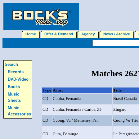
Home
Offer & Demand
Agency
News / Archive
J
Search
Matches 2621
Records
DVD-Video
Books
Type
Artist
Title
Music
CD
Cunha, Fernanda
Brasil Canadá
Sheets
Music
CD
Cunha, Fernanda / Carlos, Zé
Zingaro
Accessories
CD
Cuong, Vu / Metheney, Pat
Cuong Vu Trio
CD
Cura, Domingo
La Peregrinaci