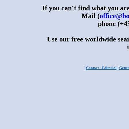
If you can´t find what you are
Mail (
office@bo
phone (+43
Use our free worldwide sear
|
Contact - Editorial
|
Gener