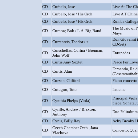
CD
Curbelo, Jose
Live At The Ch
CD
Curbelo, Jose / His Orch.
Live A.T.China
CD
Curbelo, Jose / His Orch.
Rumba Gallega
The Music of 
CD
Curnow, Bob / L.A. Big Band
Mays
Don Giovanni (
CD
Currentzis, Teodor / +
CD-Set)
Curschellas, Corina / Brennan,
CD
Entupadas
John Wolf
CD
Curtis Amy Sextet
Peace For Love
Fernando, Re di
CD
Curtis, Alan
(Gesamtaufnah
CD
Curzon, Clifford
Piano concerto 
CD
Cutugno, Toto
Insieme
Principal Viola
CD
Cynthia Phelps (Viola)
piece, Sonata, u
Cyrille, Andrew / Braxton,
CD
Duo Palindrome
Anthony
CD
Cyrus, Billy Ray
Achy Breaky H
Czech Chamber Orch., Jana
CD
Concerto, Quart
Vlachova