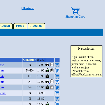
| Deutsch |
Shopping Cart
uction
Press
About us
Newsletter
If you would like to
Condition
EUR
register for our newsletter,
please send us an email
sic
N
17,90
with the subject
nts
N-/E+
14,90
"Newsletter" to
office@bocksmusicshop.at
nts
E+
10,90
nts
N-
10,90
nts
N-
12,90
ound
N
14,90
N
18,80
N
11,50