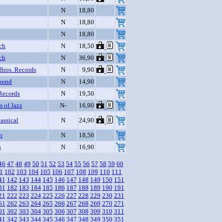
N
18,80
N
18,80
N
18,80
ch
N
18,50
ch
N
36,90
Bros. Records
N
9,90
ound
N
14,90
Records
N
19,50
s of Jazz
N-
16,90
assical
N
24,90
n
N
18,50
o
N
16,90
46
47
48
49
50
51
52
53
54
55
56
57
58
59
60
1
102
103
104
105
106
107
108
109
110
111
41
142
143
144
145
146
147
148
149
150
151
81
182
183
184
185
186
187
188
189
190
191
21
222
223
224
225
226
227
228
229
230
231
61
262
263
264
265
266
267
268
269
270
271
01
302
303
304
305
306
307
308
309
310
311
41
342
343
344
345
346
347
348
349
350
351