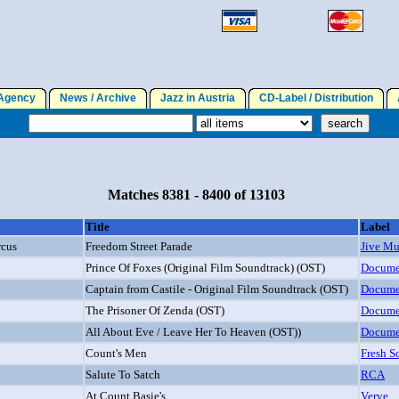
gency
News / Archive
Jazz in Austria
CD-Label / Distribution
A
Matches 8381 - 8400 of 13103
Title
Label
rcus
Freedom Street Parade
Jive Mu
Prince Of Foxes (Original Film Soundtrack) (OST)
Docume
Captain from Castile - Original Film Soundtrack (OST)
Docume
The Prisoner Of Zenda (OST)
Docume
All About Eve / Leave Her To Heaven (OST))
Docume
Count's Men
Fresh S
Salute To Satch
RCA
At Count Basie's
Verve