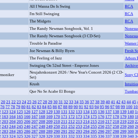
All I Wanna Do Is Swing
RCA
I'm Still Swinging
RCA
The Midgets
RCA
The Randy Newman Songbook, Vol. 1
Nonesu
The Randy Newman Songbook (3 CD-Set)
Nonesu
Trouble In Paradise
Warner 
Joe Newman & Billy Byers
Fresh S
The Feeling of Jazz
Arbors 
Swinging On 52nd Street - Emperor Jones
Archive
Neujahrskonzert 2026 / New Year's Concert 2026 (2 CD-
rmoniker
Sony Cl
Set)
Krush
Intuitio
Que No Se Acabe El Bongo
Tumba
20
21
22
23
24
25
26
27
28
29
30
31
32
33
34
35
36
37
38
39
40
41
42
43
44
45
76
77
78
79
80
81
82
83
84
85
86
87
88
89
90
91
92
93
94
95
96
97
98
99
100
10
2
123
124
125
126
127
128
129
130
131
132
133
134
135
136
137
138
139
140
1
2
163
164
165
166
167
168
169
170
171
172
173
174
175
176
177
178
179
180
1
2
203
204
205
206
207
208
209
210
211
212
213
214
215
216
217
218
219
220
2
2
243
244
245
246
247
248
249
250
251
252
253
254
255
256
257
258
259
260
2
2
283
284
285
286
287
288
289
290
291
292
293
294
295
296
297
298
299
300
3
2
323
324
325
326
327
328
329
330
331
332
333
334
335
336
337
338
339
340
3