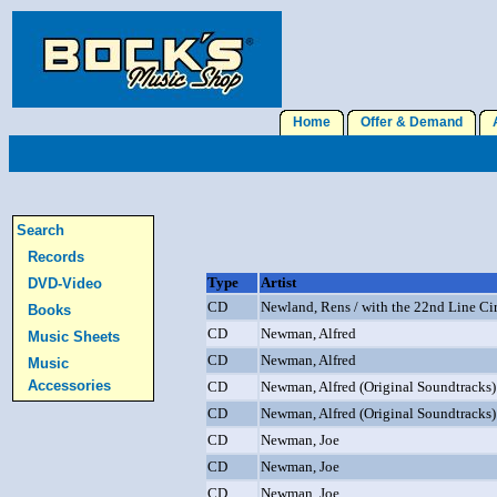
Home
Offer & Demand
A
Search
Records
Type
Artist
DVD-Video
CD
Newland, Rens / with the 22nd Line Ci
Books
CD
Newman, Alfred
Music Sheets
CD
Newman, Alfred
Music
Accessories
CD
Newman, Alfred (Original Soundtracks)
CD
Newman, Alfred (Original Soundtracks)
CD
Newman, Joe
CD
Newman, Joe
CD
Newman, Joe