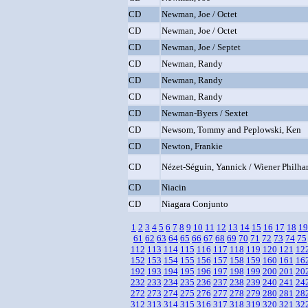
CD
Newman, Joe / Octet
CD
Newman, Joe / Octet
CD
Newman, Joe / Septet
CD
Newman, Randy
CD
Newman, Randy
CD
Newman, Randy
CD
Newman-Byers / Sextet
CD
Newsom, Tommy and Peplowski, Ken
CD
Newton, Frankie
CD
Nézet-Séguin, Yannick / Wiener Philha
CD
Niacin
CD
Niagara Conjunto
1
2
3
4
5
6
7
8
9
10
11
12
13
14
15
16
17
18
19
61
62
63
64
65
66
67
68
69
70
71
72
73
74
75
112
113
114
115
116
117
118
119
120
121
12
152
153
154
155
156
157
158
159
160
161
16
192
193
194
195
196
197
198
199
200
201
20
232
233
234
235
236
237
238
239
240
241
24
272
273
274
275
276
277
278
279
280
281
28
312
313
314
315
316
317
318
319
320
321
32