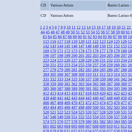
CD
Various Artists
Barrio Latino -
CD
Various Artists
Barrio Latino-E
1
2
3
4
5
6
7
8
9
10
11
12
13
14
15
16
17
18
19
20
21
22
44
45
46
47
48
49
50
51
52
53
54
55
56
57
58
59
60
61
83
84
85
86
87
88
89
90
91
92
93
94
95
96
97
98
99
10
115
116
117
118
119
120
121
122
123
124
125
126
12
142
143
144
145
146
147
148
149
150
151
152
153
15
169
170
171
172
173
174
175
176
177
178
179
180
18
196
197
198
199
200
201
202
203
204
205
206
207
20
223
224
225
226
227
228
229
230
231
232
233
234
23
250
251
252
253
254
255
256
257
258
259
260
261
26
277
278
279
280
281
282
283
284
285
286
287
288
28
304
305
306
307
308
309
310
311
312
313
314
315
31
331
332
333
334
335
336
337
338
339
340
341
342
34
358
359
360
361
362
363
364
365
366
367
368
369
37
385
386
387
388
389
390
391
392
393
394
395
396
39
412
413
414
415
416
417
418
419
420
421
422
423
42
439
440
441
442
443
444
445
446
447
448
449
450
45
466
467
468
469
470
471
472
473
474
475
476
477
47
493
494
495
496
497
498
499
500
501
502
503
504
50
520
521
522
523
524
525
526
527
528
529
530
531
53
547
548
549
550
551
552
553
554
555
556
557
558
55
574
575
576
577
578
579
580
581
582
583
584
585
58
601
602
603
604
605
606
607
608
609
610
611
612
61
628
629
630
631
632
633
634
635
636
637
638
639
64