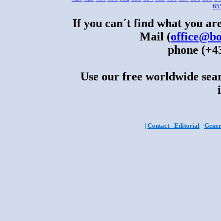
65
If you can´t find what you are
Mail (
office@bo
phone (+43
Use our free worldwide sear
|
Contact - Editorial
|
Gener