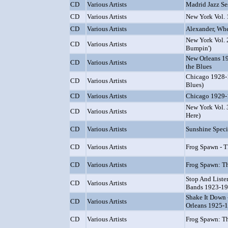
CD
Various Artists
Madrid Jazz Ses
CD
Various Artists
New York Vol. 
CD
Various Artists
Alexander, Whe
New York Vol. 
CD
Various Artists
Bumpin')
New Orleans 19
CD
Various Artists
the Blues
Chicago 1928-
CD
Various Artists
Blues)
CD
Various Artists
Chicago 1929-1
New York Vol. 
CD
Various Artists
Here)
CD
Various Artists
Sunshine Speci
CD
Various Artists
Frog Spawn - 
CD
Various Artists
Frog Spawn: T
Stop And Liste
CD
Various Artists
Bands 1923-1
Shake It Down 
CD
Various Artists
Orleans 1925-
CD
Various Artists
Frog Spawn: Th