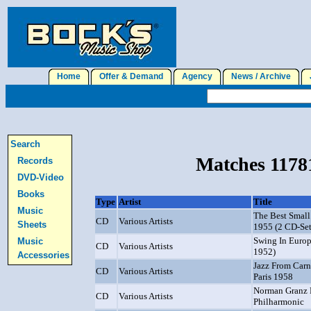
Home
Offer & Demand
Agency
News / Archive
J
Search
Matches 11781
Records
DVD-Video
Books
Type
Artist
Title
Music
The Best Small
CD
Various Artists
Sheets
1955 (2 CD-Set
Swing In Europ
Music
CD
Various Artists
1952)
Accessories
Jazz From Carn
CD
Various Artists
Paris 1958
Norman Granz P
CD
Various Artists
Philharmonic