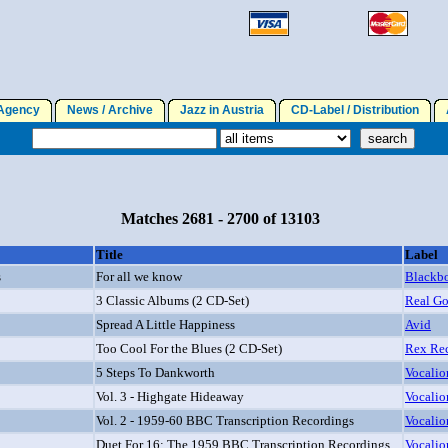
gency
News / Archive
Jazz in Austria
CD-Label / Distribution
A
Matches 2681 - 2700 of 13103
Title
Label
s
For all we know
Blackb
3 Classic Albums (2 CD-Set)
Real Go
Spread A Little Happiness
Avid
Too Cool For the Blues (2 CD-Set)
Rex Re
5 Steps To Dankworth
Vocalio
Vol. 3 - Highgate Hideaway
Vocalio
Vol. 2 - 1959-60 BBC Transcription Recordings
Vocalio
Duet For 16: The 1959 BBC Transcription Recordings
Vocalio