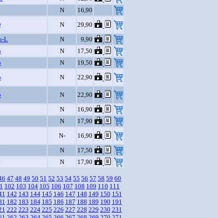
N
16,90
D
N
29,90
u-L
N
9,90
o
N
17,50
o
N
19,50
o
N
22,90
o
N
22,90
N
16,90
N
17,90
N-
16,90
N
17,50
N
17,90
46
47
48
49
50
51
52
53
54
55
56
57
58
59
60
1
102
103
104
105
106
107
108
109
110
111
41
142
143
144
145
146
147
148
149
150
151
81
182
183
184
185
186
187
188
189
190
191
21
222
223
224
225
226
227
228
229
230
231
61
262
263
264
265
266
267
268
269
270
271