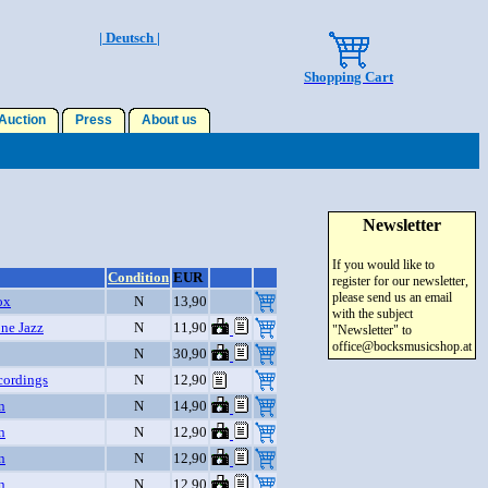
| Deutsch |
Shopping Cart
uction
Press
About us
Newsletter
If you would like to
Condition
EUR
register for our newsletter,
please send us an email
ox
N
13,90
with the subject
ne Jazz
N
11,90
"Newsletter" to
office@bocksmusicshop.at
N
30,90
cordings
N
12,90
n
N
14,90
n
N
12,90
n
N
12,90
n
N
12,90