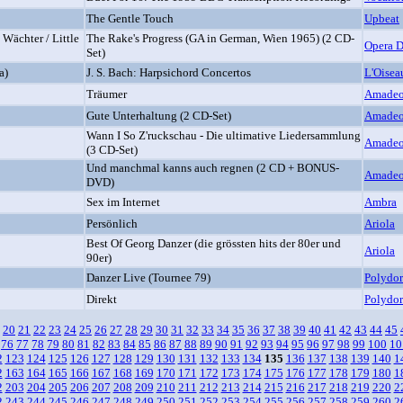
The Gentle Touch
Upbeat
 Wächter / Little
The Rake's Progress (GA in German, Wien 1965) (2 CD-
Opera 
Set)
a)
J. S. Bach: Harpsichord Concertos
L'Oisea
Träumer
Amade
Gute Unterhaltung (2 CD-Set)
Amade
Wann I So Z'ruckschau - Die ultimative Liedersammlung
Amade
(3 CD-Set)
Und manchmal kanns auch regnen (2 CD + BONUS-
Amade
DVD)
Sex im Internet
Ambra
Persönlich
Ariola
Best Of Georg Danzer (die grössten hits der 80er und
Ariola
90er)
Danzer Live (Tournee 79)
Polydor
Direkt
Polydor
20
21
22
23
24
25
26
27
28
29
30
31
32
33
34
35
36
37
38
39
40
41
42
43
44
45
76
77
78
79
80
81
82
83
84
85
86
87
88
89
90
91
92
93
94
95
96
97
98
99
100
10
2
123
124
125
126
127
128
129
130
131
132
133
134
135
136
137
138
139
140
1
2
163
164
165
166
167
168
169
170
171
172
173
174
175
176
177
178
179
180
1
2
203
204
205
206
207
208
209
210
211
212
213
214
215
216
217
218
219
220
2
2
243
244
245
246
247
248
249
250
251
252
253
254
255
256
257
258
259
260
2