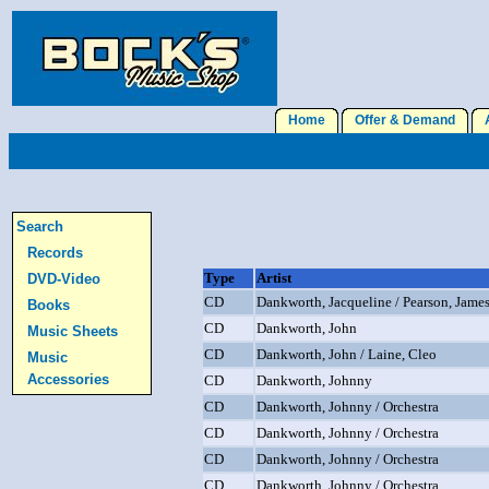
Home
Offer & Demand
A
Search
Records
Type
Artist
DVD-Video
CD
Dankworth, Jacqueline / Pearson, Jame
Books
CD
Dankworth, John
Music Sheets
CD
Dankworth, John / Laine, Cleo
Music
Accessories
CD
Dankworth, Johnny
CD
Dankworth, Johnny / Orchestra
CD
Dankworth, Johnny / Orchestra
CD
Dankworth, Johnny / Orchestra
CD
Dankworth, Johnny / Orchestra