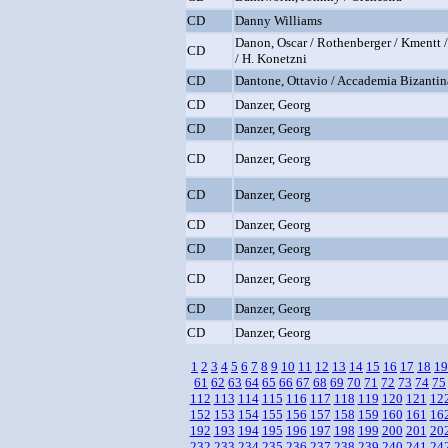
CD
Danny Williams
Danon, Oscar / Rothenberger / Kmentt /
CD
/ H. Konetzni
CD
Dantone, Ottavio / Accademia Bizantin
CD
Danzer, Georg
CD
Danzer, Georg
CD
Danzer, Georg
CD
Danzer, Georg
CD
Danzer, Georg
CD
Danzer, Georg
CD
Danzer, Georg
CD
Danzer, Georg
CD
Danzer, Georg
1
2
3
4
5
6
7
8
9
10
11
12
13
14
15
16
17
18
19
61
62
63
64
65
66
67
68
69
70
71
72
73
74
75
112
113
114
115
116
117
118
119
120
121
12
152
153
154
155
156
157
158
159
160
161
16
192
193
194
195
196
197
198
199
200
201
20
232
233
234
235
236
237
238
239
240
241
24