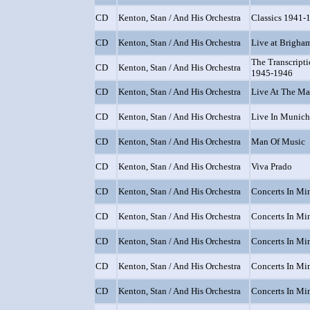
CD
Kenton, Stan / And His Orchestra
Classics 1941-
CD
Kenton, Stan / And His Orchestra
Live at Brigha
The Transcript
CD
Kenton, Stan / And His Orchestra
1945-1946
CD
Kenton, Stan / And His Orchestra
Live At The M
CD
Kenton, Stan / And His Orchestra
Live In Munich
CD
Kenton, Stan / And His Orchestra
Man Of Music
CD
Kenton, Stan / And His Orchestra
Viva Prado
CD
Kenton, Stan / And His Orchestra
Concerts In Min
CD
Kenton, Stan / And His Orchestra
Concerts In Min
CD
Kenton, Stan / And His Orchestra
Concerts In Min
CD
Kenton, Stan / And His Orchestra
Concerts In Min
CD
Kenton, Stan / And His Orchestra
Concerts In Min