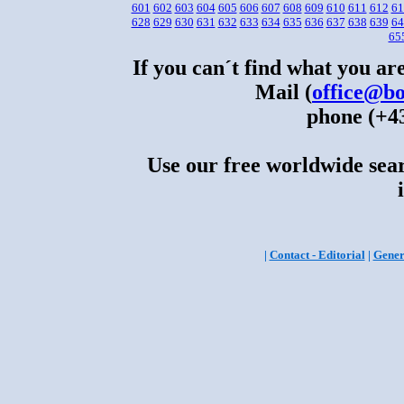
601
602
603
604
605
606
607
608
609
610
611
612
61
628
629
630
631
632
633
634
635
636
637
638
639
64
65
If you can´t find what you are
Mail (
office@bo
phone (+43
Use our free worldwide sear
|
Contact - Editorial
|
Gener