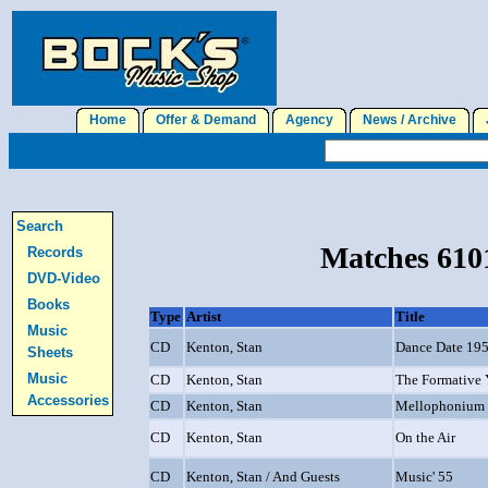
Home
Offer & Demand
Agency
News / Archive
J
Search
Matches 6101
Records
DVD-Video
Books
Type
Artist
Title
Music
CD
Kenton, Stan
Dance Date 19
Sheets
Music
CD
Kenton, Stan
The Formative 
Accessories
CD
Kenton, Stan
Mellophonium
CD
Kenton, Stan
On the Air
CD
Kenton, Stan / And Guests
Music' 55