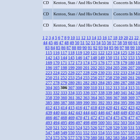
CD
Kenton, Stan / And His Orchestra
Concerts In Min
CD
Kenton, Stan / And His Orchestra
Concerts In Min
CD
Kenton, Stan / And His Orchestra
Concerts In Min
1
2
3
4
5
6
7
8
9
10
11
12
13
14
15
16
17
18
19
20
21
22
44
45
46
47
48
49
50
51
52
53
54
55
56
57
58
59
60
61
83
84
85
86
87
88
89
90
91
92
93
94
95
96
97
98
99
10
115
116
117
118
119
120
121
122
123
124
125
126
12
142
143
144
145
146
147
148
149
150
151
152
153
15
169
170
171
172
173
174
175
176
177
178
179
180
18
196
197
198
199
200
201
202
203
204
205
206
207
20
223
224
225
226
227
228
229
230
231
232
233
234
23
250
251
252
253
254
255
256
257
258
259
260
261
26
277
278
279
280
281
282
283
284
285
286
287
288
28
304
305
306
307
308
309
310
311
312
313
314
315
31
331
332
333
334
335
336
337
338
339
340
341
342
34
358
359
360
361
362
363
364
365
366
367
368
369
37
385
386
387
388
389
390
391
392
393
394
395
396
39
412
413
414
415
416
417
418
419
420
421
422
423
42
439
440
441
442
443
444
445
446
447
448
449
450
45
466
467
468
469
470
471
472
473
474
475
476
477
47
493
494
495
496
497
498
499
500
501
502
503
504
50
520
521
522
523
524
525
526
527
528
529
530
531
53
547
548
549
550
551
552
553
554
555
556
557
558
55
574
575
576
577
578
579
580
581
582
583
584
585
58