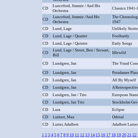
Lunceford, Jimmie / And His
CD
Classics 1941-
Orchestra
Lunceford, Jimmie /And His
The Chronologi
CD
Orchestra
1947
CD
Lund, Lage
Unlikely Storie
CD
Lund, Lage / Quartet
Foolhardy
CD
Lund, Lage / Quintet
Early Songs
Lund, Lage / Street, Ben / Stewart,
CD
Idlewild
Bill
CD
Lundgren, Jan
The Ystad Conc
CD
Lundgren, Jan
Potsdamer Plat
CD
Lundgren, Jan
All By Myself
CD
Lundgren, Jan
A Retrospectiv
CD
Lundgren, Jan / Trio
European Stand
CD
Lundgren, Jan Trio
Stockholm Get-
CD
Lura
Eclipse
CD
Luthert, Max
Orbital
CD
Lutter, Adalbert
Adalbert Lutter
1
2
3
4
5
6
7
8
9
10
11
12
13
14
15
16
17
18
19
20
21
22