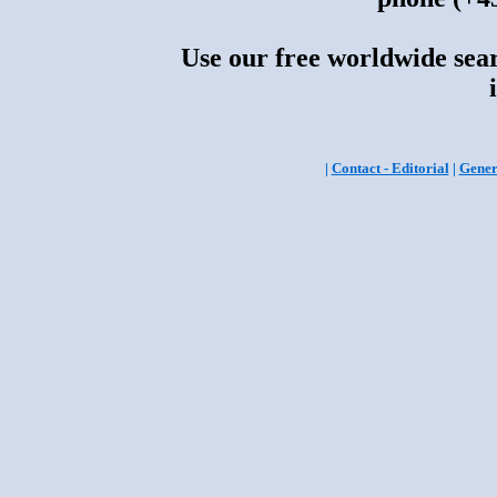
Use our free worldwide sear
|
Contact - Editorial
|
Gener