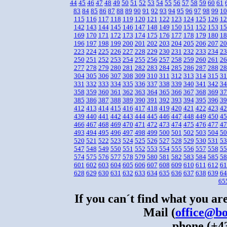
44
45
46
47
48
49
50
51
52
53
54
55
56
57
58
59
60
61
83
84
85
86
87
88
89
90
91
92
93
94
95
96
97
98
99
10
115
116
117
118
119
120
121
122
123
124
125
126
12
142
143
144
145
146
147
148
149
150
151
152
153
15
169
170
171
172
173
174
175
176
177
178
179
180
18
196
197
198
199
200
201
202
203
204
205
206
207
20
223
224
225
226
227
228
229
230
231
232
233
234
23
250
251
252
253
254
255
256
257
258
259
260
261
26
277
278
279
280
281
282
283
284
285
286
287
288
28
304
305
306
307
308
309
310
311
312
313
314
315
31
331
332
333
334
335
336
337
338
339
340
341
342
34
358
359
360
361
362
363
364
365
366
367
368
369
37
385
386
387
388
389
390
391
392
393
394
395
396
39
412
413
414
415
416
417
418
419
420
421
422
423
42
439
440
441
442
443
444
445
446
447
448
449
450
45
466
467
468
469
470
471
472
473
474
475
476
477
47
493
494
495
496
497
498
499
500
501
502
503
504
50
520
521
522
523
524
525
526
527
528
529
530
531
53
547
548
549
550
551
552
553
554
555
556
557
558
55
574
575
576
577
578
579
580
581
582
583
584
585
58
601
602
603
604
605
606
607
608
609
610
611
612
61
628
629
630
631
632
633
634
635
636
637
638
639
64
65
If you can´t find what you are
Mail (
office@bo
phone (+43