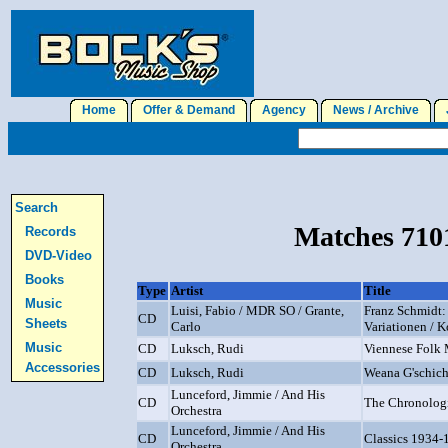
Home
Offer & Demand
Agency
News / Archive
J
Search
Matches 7101
Records
DVD-Video
Books
Type
Artist
Title
Music
Luisi, Fabio / MDR SO / Grante,
Franz Schmidt:
CD
Sheets
Carlo
Variationen / K
Music
CD
Luksch, Rudi
Viennese Folk M
Accessories
CD
Luksch, Rudi
Weana G'schich
Lunceford, Jimmie / And His
CD
The Chronologi
Orchestra
Lunceford, Jimmie / And His
CD
Classics 1934-
Orchestra