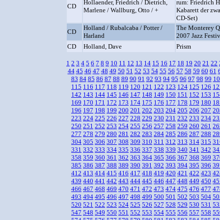
Hollaender, Friedrich / Dietrich,
rum: Friedrich 
CD
Marlene / Wallburg, Otto / +
Kabarett der zwa
CD-Set)
Holland / Rubalcaba / Potter /
The Monterey Qu
CD
Harland
2007 Jazz Festiv
CD
Holland, Dave
Prism
1
2
3
4
5
6
7
8
9
10
11
12
13
14
15
16
17
18
19
20
21
22
44
45
46
47
48
49
50
51
52
53
54
55
56
57
58
59
60
61
83
84
85
86
87
88
89
90
91
92
93
94
95
96
97
98
99
10
115
116
117
118
119
120
121
122
123
124
125
126
12
142
143
144
145
146
147
148
149
150
151
152
153
15
169
170
171
172
173
174
175
176
177
178
179
180
18
196
197
198
199
200
201
202
203
204
205
206
207
20
223
224
225
226
227
228
229
230
231
232
233
234
23
250
251
252
253
254
255
256
257
258
259
260
261
26
277
278
279
280
281
282
283
284
285
286
287
288
28
304
305
306
307
308
309
310
311
312
313
314
315
31
331
332
333
334
335
336
337
338
339
340
341
342
34
358
359
360
361
362
363
364
365
366
367
368
369
37
385
386
387
388
389
390
391
392
393
394
395
396
39
412
413
414
415
416
417
418
419
420
421
422
423
42
439
440
441
442
443
444
445
446
447
448
449
450
45
466
467
468
469
470
471
472
473
474
475
476
477
47
493
494
495
496
497
498
499
500
501
502
503
504
50
520
521
522
523
524
525
526
527
528
529
530
531
53
547
548
549
550
551
552
553
554
555
556
557
558
55