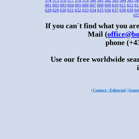
574
575
576
577
578
579
580
581
582
583
584
585
58
601
602
603
604
605
606
607
608
609
610
611
612
61
628
629
630
631
632
633
634
635
636
637
638
639
64
65
If you can´t find what you are
Mail (
office@bo
phone (+43
Use our free worldwide sear
|
Contact - Editorial
|
Gener