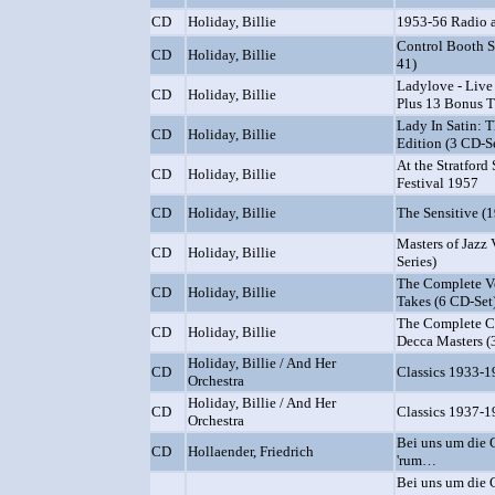
CD
Holiday, Billie
1953-56 Radio 
Control Booth Se
CD
Holiday, Billie
41)
Ladylove - Live 
CD
Holiday, Billie
Plus 13 Bonus T
Lady In Satin: 
CD
Holiday, Billie
Edition (3 CD-S
At the Stratford
CD
Holiday, Billie
Festival 1957
CD
Holiday, Billie
The Sensitive (
Masters of Jazz V
CD
Holiday, Billie
Series)
The Complete V
CD
Holiday, Billie
Takes (6 CD-Set
The Complete 
CD
Holiday, Billie
Decca Masters (
Holiday, Billie / And Her
CD
Classics 1933-
Orchestra
Holiday, Billie / And Her
CD
Classics 1937-
Orchestra
Bei uns um die 
CD
Hollaender, Friedrich
'rum…
Bei uns um die 