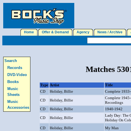
Home
Offer & Demand
Agency
News / Archive
J
Search
Matches 5301
Records
DVD-Video
Books
Type
Artist
Title
Music
CD
Holiday, Billie
Complete 1933-4
Sheets
Complete 1945-
CD
Holiday, Billie
Music
Recordings
Accessories
CD
Holiday, Billie
1940-1942
Lady Day: The C
CD
Holiday, Billie
Holiday On Col
CD
Holiday, Billie
My Man