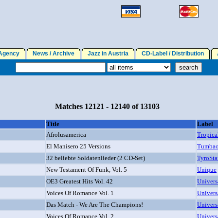
gency
News / Archive
Jazz in Austria
CD-Label / Distribution
A
Matches 12121 - 12140 of 13103
Title
Label
Afrolusamerica
Tropica
El Manisero 25 Versions
Tumba
32 beliebte Soldatenlieder (2 CD-Set)
TyroSta
New Testament Of Funk, Vol. 5
Unique
OE3 Greatest Hits Vol. 42
Univers
Voices Of Romance Vol. 1
Univers
Das Match - We Are The Champions!
Univers
Voices Of Romance Vol. 2
Univers