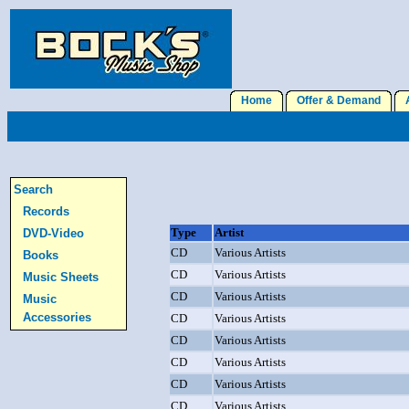
Home
Offer & Demand
A
Search
Records
Type
Artist
DVD-Video
CD
Various Artists
Books
CD
Various Artists
Music Sheets
CD
Various Artists
Music
Accessories
CD
Various Artists
CD
Various Artists
CD
Various Artists
CD
Various Artists
CD
Various Artists