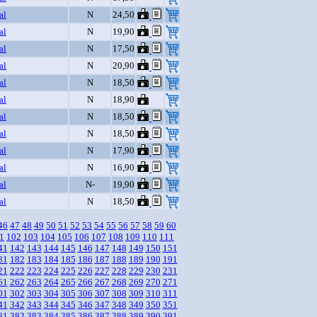
al
N
24,50
al
N
19,90
al
N
17,50
al
N
20,90
al
N
18,50
al
N
18,90
al
N
18,50
al
N
18,50
al
N
17,90
al
N
16,90
al
N-
19,90
al
N
18,50
46
47
48
49
50
51
52
53
54
55
56
57
58
59
60
1
102
103
104
105
106
107
108
109
110
111
41
142
143
144
145
146
147
148
149
150
151
81
182
183
184
185
186
187
188
189
190
191
21
222
223
224
225
226
227
228
229
230
231
61
262
263
264
265
266
267
268
269
270
271
01
302
303
304
305
306
307
308
309
310
311
41
342
343
344
345
346
347
348
349
350
351
81
382
383
384
385
386
387
388
389
390
391