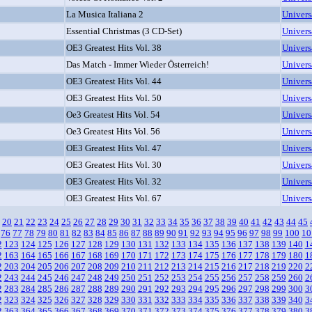
La Musica Italiana 2
Univers
Essential Christmas (3 CD-Set)
Univers
OE3 Greatest Hits Vol. 38
Univers
Das Match - Immer Wieder Österreich!
Univers
OE3 Greatest Hits Vol. 44
Univers
OE3 Greatest Hits Vol. 50
Univers
Oe3 Greatest Hits Vol. 54
Univers
Oe3 Greatest Hits Vol. 56
Univers
OE3 Greatest Hits Vol. 47
Univers
OE3 Greatest Hits Vol. 30
Univers
OE3 Greatest Hits Vol. 32
Univers
OE3 Greatest Hits Vol. 67
Univers
20
21
22
23
24
25
26
27
28
29
30
31
32
33
34
35
36
37
38
39
40
41
42
43
44
45
76
77
78
79
80
81
82
83
84
85
86
87
88
89
90
91
92
93
94
95
96
97
98
99
100
10
2
123
124
125
126
127
128
129
130
131
132
133
134
135
136
137
138
139
140
1
2
163
164
165
166
167
168
169
170
171
172
173
174
175
176
177
178
179
180
1
2
203
204
205
206
207
208
209
210
211
212
213
214
215
216
217
218
219
220
2
2
243
244
245
246
247
248
249
250
251
252
253
254
255
256
257
258
259
260
2
2
283
284
285
286
287
288
289
290
291
292
293
294
295
296
297
298
299
300
3
2
323
324
325
326
327
328
329
330
331
332
333
334
335
336
337
338
339
340
3
2
363
364
365
366
367
368
369
370
371
372
373
374
375
376
377
378
379
380
3