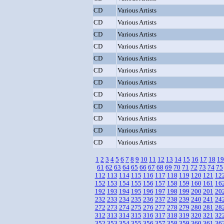
CD
Various Artists
CD
Various Artists
CD
Various Artists
CD
Various Artists
CD
Various Artists
CD
Various Artists
CD
Various Artists
CD
Various Artists
CD
Various Artists
CD
Various Artists
CD
Various Artists
CD
Various Artists
1
2
3
4
5
6
7
8
9
10
11
12
13
14
15
16
17
18
19
61
62
63
64
65
66
67
68
69
70
71
72
73
74
75
112
113
114
115
116
117
118
119
120
121
12
152
153
154
155
156
157
158
159
160
161
16
192
193
194
195
196
197
198
199
200
201
20
232
233
234
235
236
237
238
239
240
241
24
272
273
274
275
276
277
278
279
280
281
28
312
313
314
315
316
317
318
319
320
321
32
352
353
354
355
356
357
358
359
360
361
36