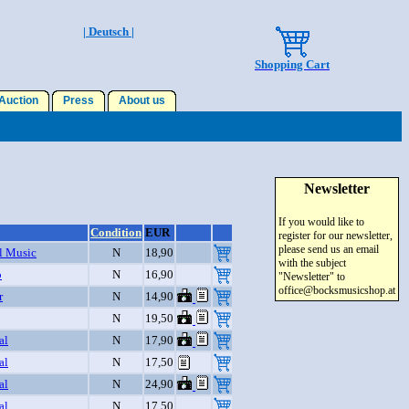
| Deutsch |
Shopping Cart
uction
Press
About us
Newsletter
If you would like to
Condition
EUR
register for our newsletter,
please send us an email
l Music
N
18,90
with the subject
o
N
16,90
"Newsletter" to
office@bocksmusicshop.at
r
N
14,90
N
19,50
al
N
17,90
al
N
17,50
al
N
24,90
al
N
17,50