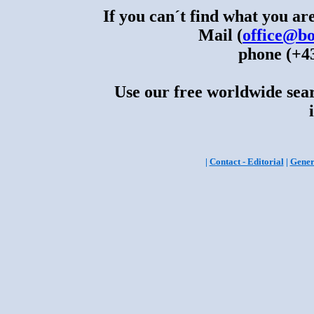
If you can´t find what you are
Mail (
office@bo
phone (+43
Use our free worldwide sear
|
Contact - Editorial
|
Gener