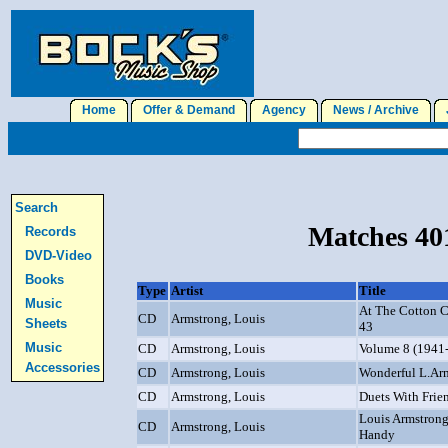
Home
Offer & Demand
Agency
News / Archive
J
Search
Matches 401
Records
DVD-Video
Books
Type
Artist
Title
Music
At The Cotton C
CD
Armstrong, Louis
Sheets
43
Music
CD
Armstrong, Louis
Volume 8 (1941
Accessories
CD
Armstrong, Louis
Wonderful L.Ar
CD
Armstrong, Louis
Duets With Frie
Louis Armstrong
CD
Armstrong, Louis
Handy