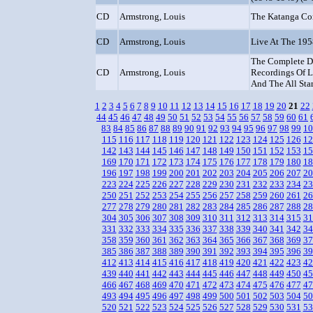
CD
Armstrong, Louis
The Katanga Co
CD
Armstrong, Louis
Live At The 19
The Complete D
CD
Armstrong, Louis
Recordings Of L
And The All Sta
1
2
3
4
5
6
7
8
9
10
11
12
13
14
15
16
17
18
19
20
21
22
44
45
46
47
48
49
50
51
52
53
54
55
56
57
58
59
60
61
83
84
85
86
87
88
89
90
91
92
93
94
95
96
97
98
99
10
115
116
117
118
119
120
121
122
123
124
125
126
12
142
143
144
145
146
147
148
149
150
151
152
153
15
169
170
171
172
173
174
175
176
177
178
179
180
18
196
197
198
199
200
201
202
203
204
205
206
207
20
223
224
225
226
227
228
229
230
231
232
233
234
23
250
251
252
253
254
255
256
257
258
259
260
261
26
277
278
279
280
281
282
283
284
285
286
287
288
28
304
305
306
307
308
309
310
311
312
313
314
315
31
331
332
333
334
335
336
337
338
339
340
341
342
34
358
359
360
361
362
363
364
365
366
367
368
369
37
385
386
387
388
389
390
391
392
393
394
395
396
39
412
413
414
415
416
417
418
419
420
421
422
423
42
439
440
441
442
443
444
445
446
447
448
449
450
45
466
467
468
469
470
471
472
473
474
475
476
477
47
493
494
495
496
497
498
499
500
501
502
503
504
50
520
521
522
523
524
525
526
527
528
529
530
531
53