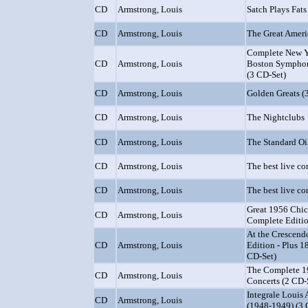
CD
Armstrong, Louis
Satch Plays Fats
CD
Armstrong, Louis
The Great Amer
Complete New Y
CD
Armstrong, Louis
Boston Symphon
(3 CD-Set)
CD
Armstrong, Louis
Golden Greats (
CD
Armstrong, Louis
The Nightclubs
CD
Armstrong, Louis
The Standard Oi
CD
Armstrong, Louis
The best live con
CD
Armstrong, Louis
The best live con
Great 1956 Chic
CD
Armstrong, Louis
Complete Editio
At the Crescen
CD
Armstrong, Louis
Edition - Plus 1
CD-Set)
The Complete 1
CD
Armstrong, Louis
Concerts (2 CD-
Integrale Louis 
CD
Armstrong, Louis
(1948-1949) (3 