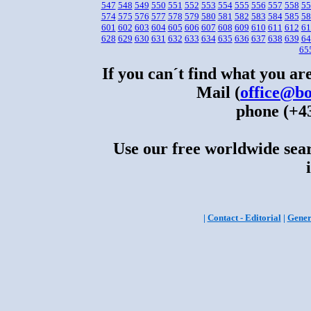
547
548
549
550
551
552
553
554
555
556
557
558
55
574
575
576
577
578
579
580
581
582
583
584
585
58
601
602
603
604
605
606
607
608
609
610
611
612
61
628
629
630
631
632
633
634
635
636
637
638
639
64
65
If you can´t find what you are
Mail (
office@bo
phone (+43
Use our free worldwide sear
|
Contact - Editorial
|
Gener