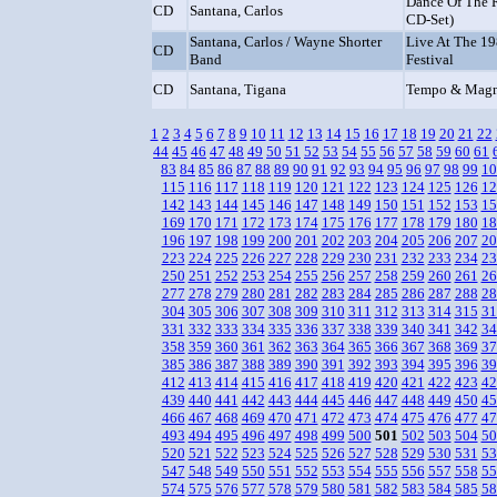
Dance Of The 
CD
Santana, Carlos
CD-Set)
Santana, Carlos / Wayne Shorter
Live At The 1
CD
Band
Festival
CD
Santana, Tigana
Tempo & Mag
1
2
3
4
5
6
7
8
9
10
11
12
13
14
15
16
17
18
19
20
21
22
44
45
46
47
48
49
50
51
52
53
54
55
56
57
58
59
60
61
83
84
85
86
87
88
89
90
91
92
93
94
95
96
97
98
99
10
115
116
117
118
119
120
121
122
123
124
125
126
12
142
143
144
145
146
147
148
149
150
151
152
153
15
169
170
171
172
173
174
175
176
177
178
179
180
18
196
197
198
199
200
201
202
203
204
205
206
207
20
223
224
225
226
227
228
229
230
231
232
233
234
23
250
251
252
253
254
255
256
257
258
259
260
261
26
277
278
279
280
281
282
283
284
285
286
287
288
28
304
305
306
307
308
309
310
311
312
313
314
315
31
331
332
333
334
335
336
337
338
339
340
341
342
34
358
359
360
361
362
363
364
365
366
367
368
369
37
385
386
387
388
389
390
391
392
393
394
395
396
39
412
413
414
415
416
417
418
419
420
421
422
423
42
439
440
441
442
443
444
445
446
447
448
449
450
45
466
467
468
469
470
471
472
473
474
475
476
477
47
493
494
495
496
497
498
499
500
501
502
503
504
50
520
521
522
523
524
525
526
527
528
529
530
531
53
547
548
549
550
551
552
553
554
555
556
557
558
55
574
575
576
577
578
579
580
581
582
583
584
585
58