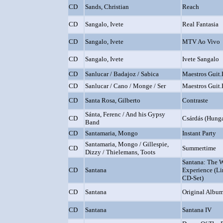
CD
Sands, Christian
Reach
CD
Sangalo, Ivete
Real Fantasia
CD
Sangalo, Ivete
MTV Ao Vivo
CD
Sangalo, Ivete
Ivete Sangalo
CD
Sanlucar / Badajoz / Sabica
Maestros Guit
CD
Sanlucar / Cano / Monge / Ser
Maestros Guit
CD
Santa Rosa, Gilberto
Contraste
Sánta, Ferenc / And his Gypsy
CD
Csárdás (Hung
Band
CD
Santamaria, Mongo
Instant Party
Santamaria, Mongo / Gillespie,
CD
Summertime
Dizzy / Thielemans, Toots
Santana: The 
CD
Santana
Experience (Li
CD-Set)
CD
Santana
Original Album
CD
Santana
Santana IV