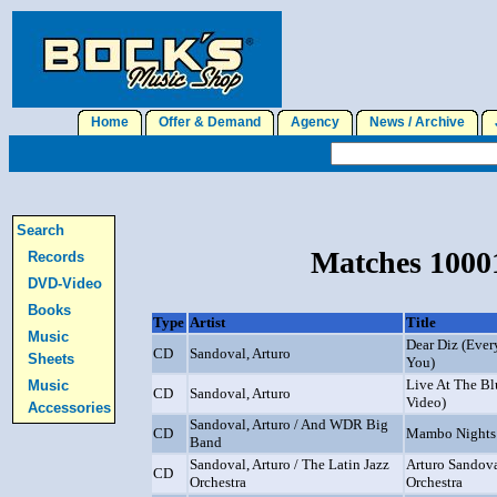
Home
Offer & Demand
Agency
News / Archive
J
Search
Matches 10001
Records
DVD-Video
Books
Type
Artist
Title
Music
Dear Diz (Ever
CD
Sandoval, Arturo
Sheets
You)
Live At The B
Music
CD
Sandoval, Arturo
Video)
Accessories
Sandoval, Arturo / And WDR Big
CD
Mambo Nights
Band
Sandoval, Arturo / The Latin Jazz
Arturo Sandova
CD
Orchestra
Orchestra