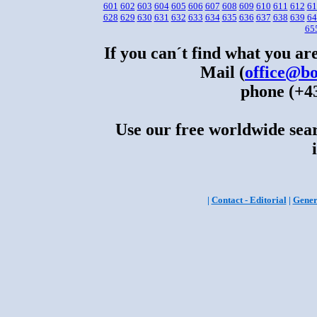
601
602
603
604
605
606
607
608
609
610
611
612
61
628
629
630
631
632
633
634
635
636
637
638
639
64
65
If you can´t find what you are
Mail (
office@bo
phone (+43
Use our free worldwide sear
|
Contact - Editorial
|
Gener