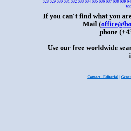
628
629
630
631
632
633
634
635
636
637
638
639
64
65
If you can´t find what you are
Mail (
office@bo
phone (+43
Use our free worldwide sear
|
Contact - Editorial
|
Gener