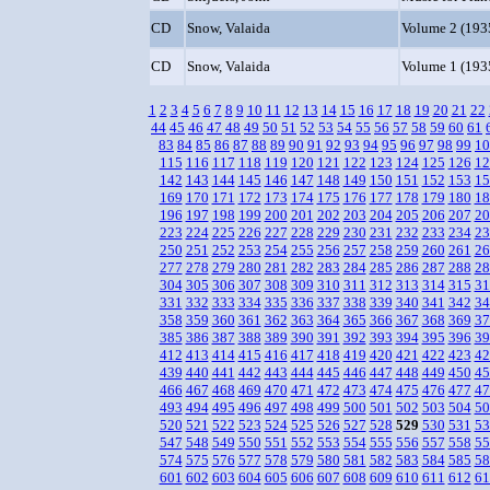
CD
Snow, Valaida
Volume 2 (193
CD
Snow, Valaida
Volume 1 (193
1
2
3
4
5
6
7
8
9
10
11
12
13
14
15
16
17
18
19
20
21
22
44
45
46
47
48
49
50
51
52
53
54
55
56
57
58
59
60
61
83
84
85
86
87
88
89
90
91
92
93
94
95
96
97
98
99
10
115
116
117
118
119
120
121
122
123
124
125
126
12
142
143
144
145
146
147
148
149
150
151
152
153
15
169
170
171
172
173
174
175
176
177
178
179
180
18
196
197
198
199
200
201
202
203
204
205
206
207
20
223
224
225
226
227
228
229
230
231
232
233
234
23
250
251
252
253
254
255
256
257
258
259
260
261
26
277
278
279
280
281
282
283
284
285
286
287
288
28
304
305
306
307
308
309
310
311
312
313
314
315
31
331
332
333
334
335
336
337
338
339
340
341
342
34
358
359
360
361
362
363
364
365
366
367
368
369
37
385
386
387
388
389
390
391
392
393
394
395
396
39
412
413
414
415
416
417
418
419
420
421
422
423
42
439
440
441
442
443
444
445
446
447
448
449
450
45
466
467
468
469
470
471
472
473
474
475
476
477
47
493
494
495
496
497
498
499
500
501
502
503
504
50
520
521
522
523
524
525
526
527
528
529
530
531
53
547
548
549
550
551
552
553
554
555
556
557
558
55
574
575
576
577
578
579
580
581
582
583
584
585
58
601
602
603
604
605
606
607
608
609
610
611
612
61