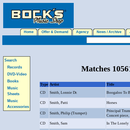
Home
Offer & Demand
Agency
News / Archive
J
Search
Matches 10561
Records
DVD-Video
Books
Type
Artist
Title
Music
CD
Smith, Lonnie Dr.
Boogaloo To Be
Sheets
Music
CD
Smith, Patti
Horses
Accessories
Principal Trum
CD
Smith, Philip (Trumpet)
Concert piece, 
CD
Smith, Sam
In The Lonely