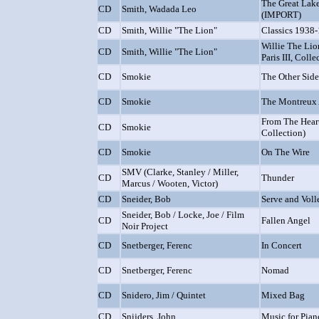
The Great Lake
CD
Smith, Wadada Leo
(IMPORT)
CD
Smith, Willie "The Lion"
Classics 1938
Willie The Lion
CD
Smith, Willie "The Lion"
Paris III, Colle
CD
Smokie
The Other Sid
CD
Smokie
The Montreux
From The Hear
CD
Smokie
Collection)
CD
Smokie
On The Wire
SMV (Clarke, Stanley / Miller,
CD
Thunder
Marcus / Wooten, Victor)
CD
Sneider, Bob
Serve and Voll
Sneider, Bob / Locke, Joe / Film
CD
Fallen Angel
Noir Project
CD
Snetberger, Ferenc
In Concert
CD
Snetberger, Ferenc
Nomad
CD
Snidero, Jim / Quintet
Mixed Bag
CD
Snijders, John
Music for Pian