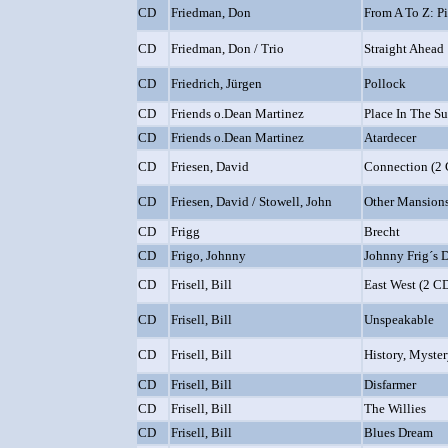
CD
Friedman, Don
From A To Z: P
CD
Friedman, Don / Trio
Straight Ahead
CD
Friedrich, Jürgen
Pollock
CD
Friends o.Dean Martinez
Place In The S
CD
Friends o.Dean Martinez
Atardecer
CD
Friesen, David
Connection (2 
CD
Friesen, David / Stowell, John
Other Mansion
CD
Frigg
Brecht
CD
Frigo, Johnny
Johnny Frig´s
CD
Frisell, Bill
East West (2 CD
CD
Frisell, Bill
Unspeakable
CD
Frisell, Bill
History, Myster
CD
Frisell, Bill
Disfarmer
CD
Frisell, Bill
The Willies
CD
Frisell, Bill
Blues Dream