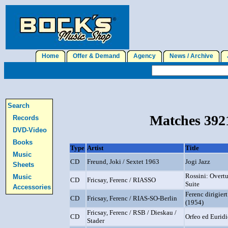
Home
Offer & Demand
Agency
News / Archive
J
Search
Matches 3921
Records
DVD-Video
Books
Type
Artist
Title
Music
CD
Freund, Joki / Sextet 1963
Jogi Jazz
Sheets
Rossini: Overtu
Music
CD
Fricsay, Ferenc / RIASSO
Suite
Accessories
Ferenc dirigier
CD
Fricsay, Ferenc / RIAS-SO-Berlin
(1954)
Fricsay, Ferenc / RSB / Dieskau /
CD
Orfeo ed Euridi
Stader