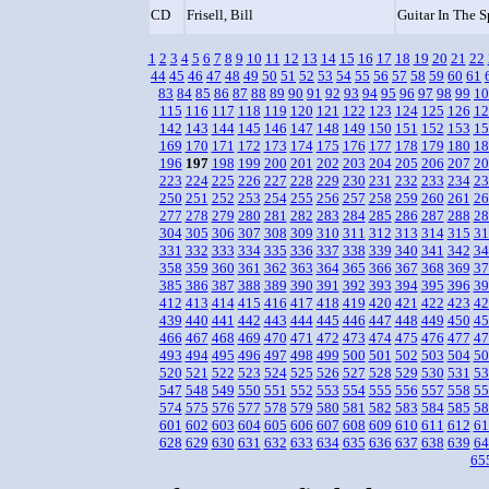
CD
Frisell, Bill
Guitar In The 
1
2
3
4
5
6
7
8
9
10
11
12
13
14
15
16
17
18
19
20
21
22
44
45
46
47
48
49
50
51
52
53
54
55
56
57
58
59
60
61
83
84
85
86
87
88
89
90
91
92
93
94
95
96
97
98
99
10
115
116
117
118
119
120
121
122
123
124
125
126
12
142
143
144
145
146
147
148
149
150
151
152
153
15
169
170
171
172
173
174
175
176
177
178
179
180
18
196
197
198
199
200
201
202
203
204
205
206
207
20
223
224
225
226
227
228
229
230
231
232
233
234
23
250
251
252
253
254
255
256
257
258
259
260
261
26
277
278
279
280
281
282
283
284
285
286
287
288
28
304
305
306
307
308
309
310
311
312
313
314
315
31
331
332
333
334
335
336
337
338
339
340
341
342
34
358
359
360
361
362
363
364
365
366
367
368
369
37
385
386
387
388
389
390
391
392
393
394
395
396
39
412
413
414
415
416
417
418
419
420
421
422
423
42
439
440
441
442
443
444
445
446
447
448
449
450
45
466
467
468
469
470
471
472
473
474
475
476
477
47
493
494
495
496
497
498
499
500
501
502
503
504
50
520
521
522
523
524
525
526
527
528
529
530
531
53
547
548
549
550
551
552
553
554
555
556
557
558
55
574
575
576
577
578
579
580
581
582
583
584
585
58
601
602
603
604
605
606
607
608
609
610
611
612
61
628
629
630
631
632
633
634
635
636
637
638
639
64
65