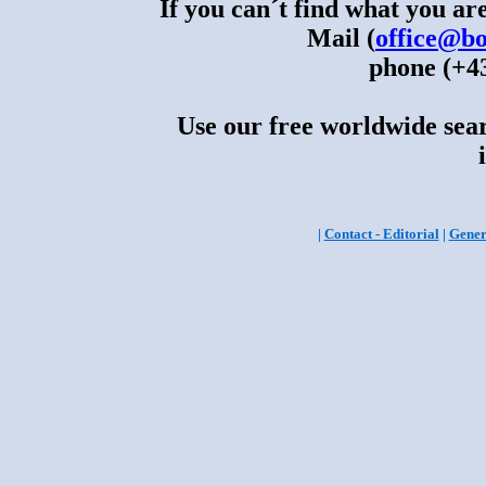
If you can´t find what you are
Mail (
office@bo
phone (+43
Use our free worldwide sear
|
Contact - Editorial
|
Gener