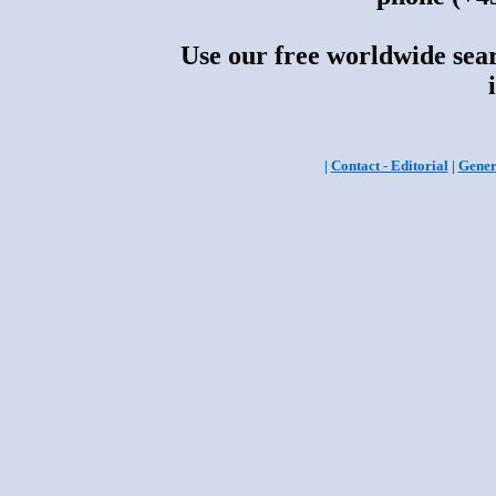
Use our free worldwide sear
|
Contact - Editorial
|
Gener