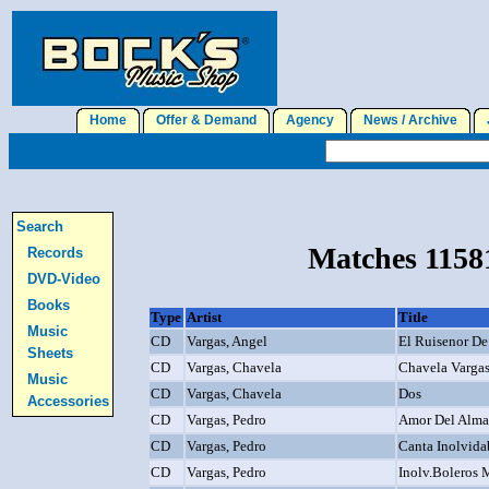
Home
Offer & Demand
Agency
News / Archive
J
Search
Matches 11581
Records
DVD-Video
Books
Type
Artist
Title
Music
CD
Vargas, Angel
El Ruisenor De
Sheets
CD
Vargas, Chavela
Chavela Varga
Music
CD
Vargas, Chavela
Dos
Accessories
CD
Vargas, Pedro
Amor Del Alma
CD
Vargas, Pedro
Canta Inolvidab
CD
Vargas, Pedro
Inolv.Boleros 