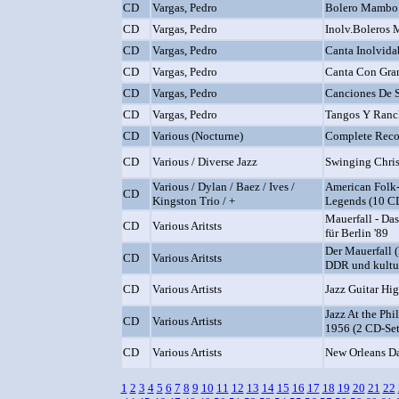
CD
Vargas, Pedro
Bolero Mambo
CD
Vargas, Pedro
Inolv.Boleros 
CD
Vargas, Pedro
Canta Inolvida
CD
Vargas, Pedro
Canta Con Gra
CD
Vargas, Pedro
Canciones De 
CD
Vargas, Pedro
Tangos Y Ranc
CD
Various (Nocturne)
Complete Reco
CD
Various / Diverse Jazz
Swinging Chris
Various / Dylan / Baez / Ives /
American Folk-
CD
Kingston Trio / +
Legends (10 C
Mauerfall - Da
CD
Various Aritsts
für Berlin '89
Der Mauerfall (
CD
Various Aritsts
DDR und kultur
CD
Various Artists
Jazz Guitar Hig
Jazz At the Phi
CD
Various Artists
1956 (2 CD-Set
CD
Various Artists
New Orleans D
1
2
3
4
5
6
7
8
9
10
11
12
13
14
15
16
17
18
19
20
21
22