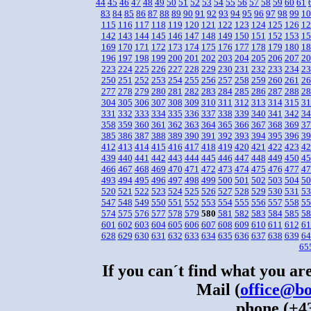
44
45
46
47
48
49
50
51
52
53
54
55
56
57
58
59
60
61
83
84
85
86
87
88
89
90
91
92
93
94
95
96
97
98
99
10
115
116
117
118
119
120
121
122
123
124
125
126
12
142
143
144
145
146
147
148
149
150
151
152
153
15
169
170
171
172
173
174
175
176
177
178
179
180
18
196
197
198
199
200
201
202
203
204
205
206
207
20
223
224
225
226
227
228
229
230
231
232
233
234
23
250
251
252
253
254
255
256
257
258
259
260
261
26
277
278
279
280
281
282
283
284
285
286
287
288
28
304
305
306
307
308
309
310
311
312
313
314
315
31
331
332
333
334
335
336
337
338
339
340
341
342
34
358
359
360
361
362
363
364
365
366
367
368
369
37
385
386
387
388
389
390
391
392
393
394
395
396
39
412
413
414
415
416
417
418
419
420
421
422
423
42
439
440
441
442
443
444
445
446
447
448
449
450
45
466
467
468
469
470
471
472
473
474
475
476
477
47
493
494
495
496
497
498
499
500
501
502
503
504
50
520
521
522
523
524
525
526
527
528
529
530
531
53
547
548
549
550
551
552
553
554
555
556
557
558
55
574
575
576
577
578
579
580
581
582
583
584
585
58
601
602
603
604
605
606
607
608
609
610
611
612
61
628
629
630
631
632
633
634
635
636
637
638
639
64
65
If you can´t find what you are
Mail (
office@bo
phone (+43