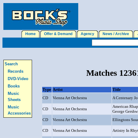
Home
Offer & Demand
Agency
News / Archive
J
Search
Matches 12361
Records
DVD-Video
Books
Type
Artist
Title
Music
CD
Vienna Art Orchestra
A Centenary J
Sheets
American Rhap
Music
CD
Vienna Art Orchestra
George Gershw
Accessories
CD
Vienna Art Orchestra
Ellingtons Sou
CD
Vienna Art Orchestra
Artistry In Rh