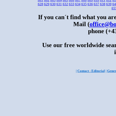
628
629
630
631
632
633
634
635
636
637
638
639
64
65
If you can´t find what you are
Mail (
office@bo
phone (+43
Use our free worldwide sear
|
Contact - Editorial
|
Gener