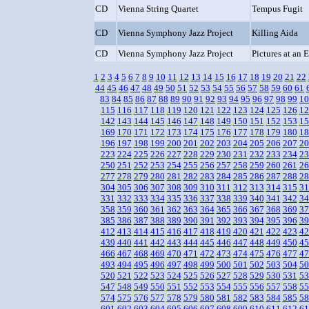
CD
Vienna String Quartet
Tempus Fugit
CD
Vienna Symphony Jazz Project
Killing Aida
CD
Vienna Symphony Jazz Project
Pictures at an 
1
2
3
4
5
6
7
8
9
10
11
12
13
14
15
16
17
18
19
20
21
22
44
45
46
47
48
49
50
51
52
53
54
55
56
57
58
59
60
61
83
84
85
86
87
88
89
90
91
92
93
94
95
96
97
98
99
10
115
116
117
118
119
120
121
122
123
124
125
126
12
142
143
144
145
146
147
148
149
150
151
152
153
15
169
170
171
172
173
174
175
176
177
178
179
180
18
196
197
198
199
200
201
202
203
204
205
206
207
20
223
224
225
226
227
228
229
230
231
232
233
234
23
250
251
252
253
254
255
256
257
258
259
260
261
26
277
278
279
280
281
282
283
284
285
286
287
288
28
304
305
306
307
308
309
310
311
312
313
314
315
31
331
332
333
334
335
336
337
338
339
340
341
342
34
358
359
360
361
362
363
364
365
366
367
368
369
37
385
386
387
388
389
390
391
392
393
394
395
396
39
412
413
414
415
416
417
418
419
420
421
422
423
42
439
440
441
442
443
444
445
446
447
448
449
450
45
466
467
468
469
470
471
472
473
474
475
476
477
47
493
494
495
496
497
498
499
500
501
502
503
504
50
520
521
522
523
524
525
526
527
528
529
530
531
53
547
548
549
550
551
552
553
554
555
556
557
558
55
574
575
576
577
578
579
580
581
582
583
584
585
58
601
602
603
604
605
606
607
608
609
610
611
612
61