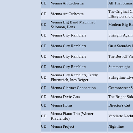
CD
Vienna Art Orchestra
All That Straus
The Original C
CD
Vienna Art Orchestra
Ellington and 
Vienna Big Band Machine /
CD
Modern Big B
Salomon, Hans
CD
Vienna City Ramblers
Swingin' Again
CD
Vienna City Ramblers
On A Saturday 
CD
Vienna City Ramblers
The Best Of Vi
CD
Vienna City Ramblers
Summernight
Vienna City Ramblers, Teddy
CD
Swingtime Liv
Ehrenreich, Ines Reiger
CD
Vienna Clarinet Connection
Czernowitzer S
CD
Vienna Dixie Cats
The Bright Side
CD
Vienna Horns
Director's Cut
Vienna Piano Trio (Wiener
CD
Verklärte Nacht 
Klaviertrio)
CD
Vienna Project
Nightline